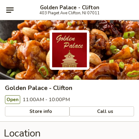
Golden Palace - Clifton
403 Piaget Ave Clifton, NJ 07011
Golden Palace - Clifton
11:00AM - 10:00PM
Open
Store info
Call us
Location