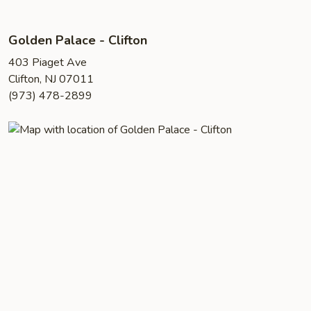
Golden Palace - Clifton
403 Piaget Ave
Clifton, NJ 07011
(973) 478-2899