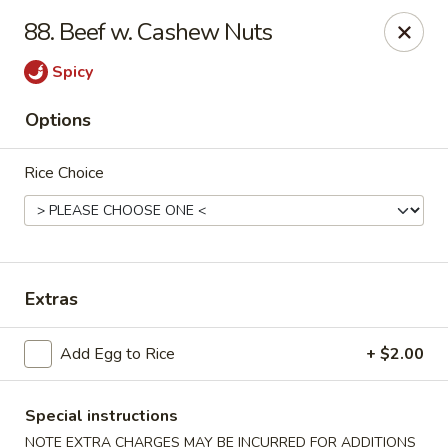
Golden Palace - Clifton
88. Beef w. Cashew Nuts
403 Piaget Ave Clifton, NJ 07011
Spicy
Select Order Type
Select Time
Options
Rice Choice
Extras
Golden Palace - Clifton
Add Egg to Rice
+ $2.00
Opens at 11:00AM
Closed
Special instructions
Store info
Call us
NOTE EXTRA CHARGES MAY BE INCURRED FOR ADDITIONS