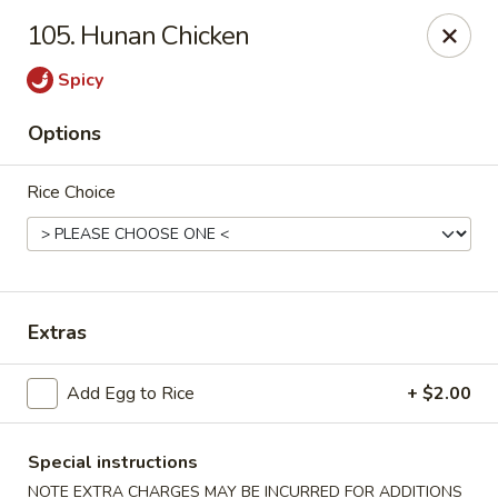
Golden Palace - Clifton
105. Hunan Chicken
403 Piaget Ave Clifton, NJ 07011
Spicy
Select Order Type
ASAP
Options
Rice Choice
Extras
Golden Palace - Clifton
Add Egg to Rice
+ $2.00
11:00AM - 10:00PM
Open
Special instructions
Store info
Call us
NOTE EXTRA CHARGES MAY BE INCURRED FOR ADDITIONS