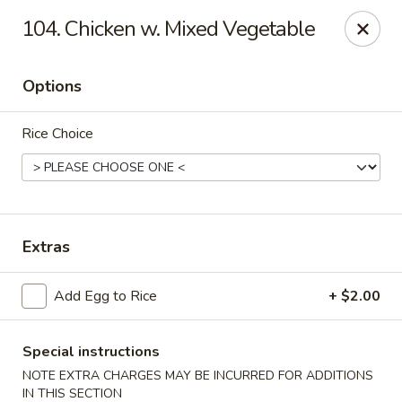
Golden Palace - Clifton
104. Chicken w. Mixed Vegetable
403 Piaget Ave Clifton, NJ 07011
Options
Select Order Type
ASAP
Rice Choice
Extras
Add Egg to Rice
+ $2.00
Golden Palace - Clifton
11:00AM - 9:30PM
Open
Special instructions
NOTE EXTRA CHARGES MAY BE INCURRED FOR ADDITIONS
Store info
Call us
IN THIS SECTION