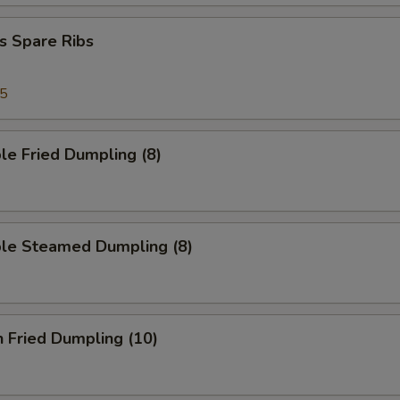
s Spare Ribs
95
le Fried Dumpling (8)
ble Steamed Dumpling (8)
n Fried Dumpling (10)