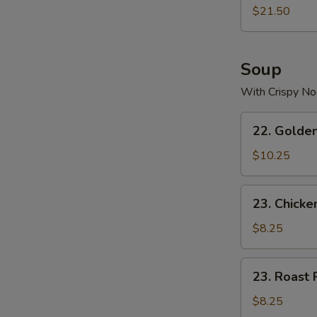
$21.50
Soup
With Crispy No
22.
22. Golde
Golden
Palace
$10.25
Seafood
Soup
23.
23. Chicke
Chicken
Yat
$8.25
Gaw
Mein
23.
23. Roast 
Roast
Pork
$8.25