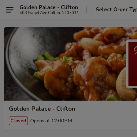
Golden Palace - Clifton
Select Order Ty
403 Piaget Ave Clifton, NJ 07011
Golden Palace - Clifton
Opens at 12:00PM
Closed