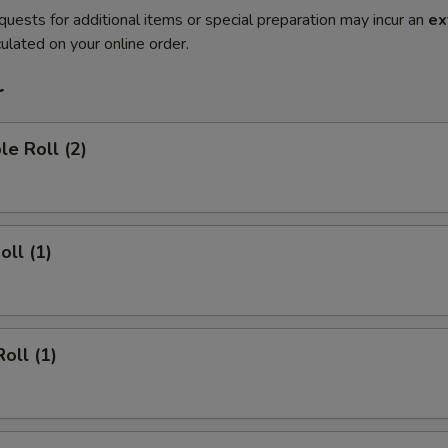
quests for additional items or special preparation may incur an
ex
ulated on your online order.
r
le Roll (2)
oll (1)
oll (1)