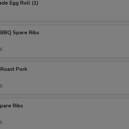
de Egg Roll (1)
 BBQ Spare Ribs
95
 Roast Pork
95
pare Ribs
95