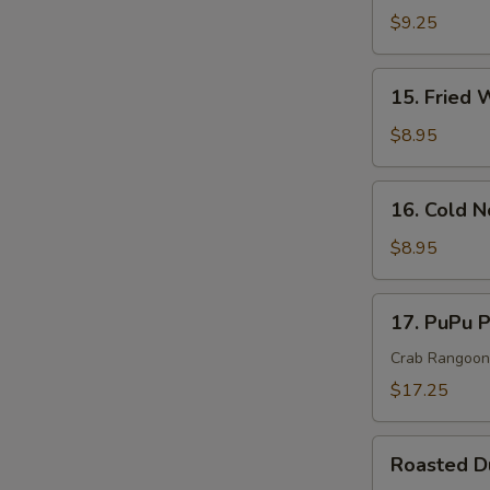
Rangoon
$9.25
Cheese
Wonton(
15.
15. Fried 
8)
Fried
Wonton
$8.95
(10)
16.
16. Cold 
Cold
Noodle
$8.95
In
Sesame
17.
17. PuPu P
Sauce
PuPu
Platter
Crab Rangoon, 
(For
$17.25
2)
Roasted
Roasted 
Duck