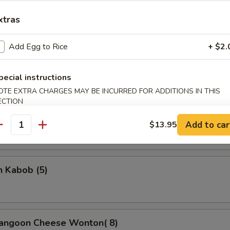
xtras
Add Egg to Rice
+ $2.
rella Stick
pecial instructions
5
OTE EXTRA CHARGES MAY BE INCURRED FOR ADDITIONS IN THIS
ECTION
on Stick (4)
Add to car
$13.95
antity
n Kabob (5)
Rangoon Cheese Wonton( 8)