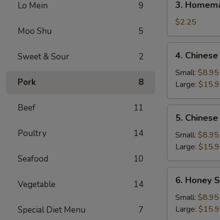
3. Homema
Lo Mein
9
Homemade
Egg
$2.25
Moo Shu
5
Roll
(1)
4.
4. Chinese
Sweet & Sour
2
Chinese
BBQ
Small:
$8.95
Pork
8
Spare
Large:
$15.
Ribs
Beef
11
5.
5. Chinese
Chinese
Poultry
14
Roast
Small:
$8.95
Pork
Large:
$15.
Seafood
10
6.
6. Honey S
Vegetable
14
Honey
Spare
Small:
$8.95
Ribs
Large:
$15.
Special Diet Menu
7