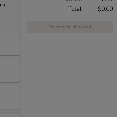
tra
Total
$0.00
Proceed to checkout