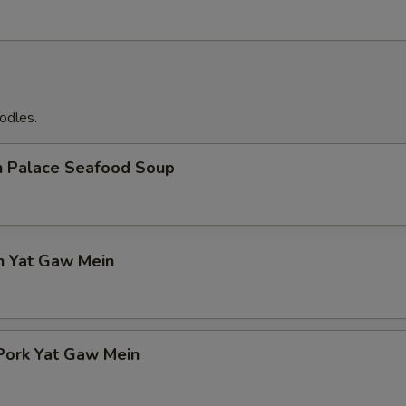
odles.
n Palace Seafood Soup
n Yat Gaw Mein
Pork Yat Gaw Mein