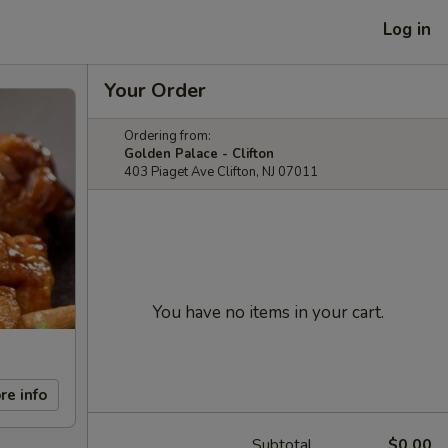
Log in
Your Order
Ordering from:
Golden Palace - Clifton
403 Piaget Ave Clifton, NJ 07011
You have no items in your cart.
re info
Subtotal
$0.00