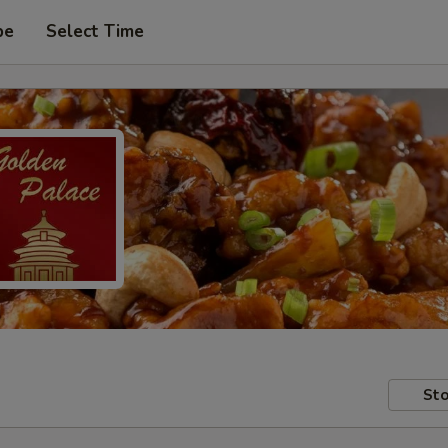
pe
Select Time
Sto