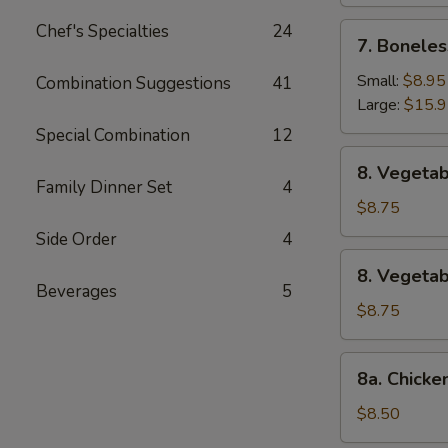
Chef's Specialties
24
7.
7. Boneles
Boneless
Spare
Small:
$8.95
Combination Suggestions
41
Ribs
Large:
$15.
Special Combination
12
8.
8. Vegetab
Vegetable
Family Dinner Set
4
Fried
$8.75
Dumpling
Side Order
4
(8)
8.
8. Vegeta
Vegetable
Beverages
5
Steamed
$8.75
Dumpling
(8)
8a.
8a. Chicke
Chicken
Fried
$8.50
Dumpling