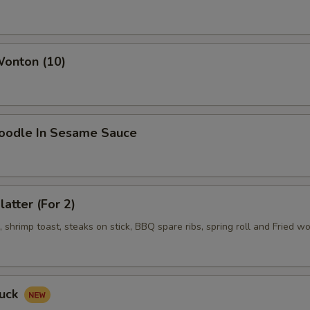
Wonton (10)
Noodle In Sesame Sauce
latter (For 2)
shrimp toast, steaks on stick, BBQ spare ribs, spring roll and Fried w
Duck