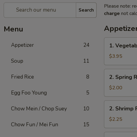
Please note: re
Search
charge
not calc
Appetize
Menu
1.
Appetizer
24
1. Vegetab
Vegetable
Roll
$3.95
Soup
11
(2)
2.
Fried Rice
8
2. Spring R
Spring
Roll
$2.00
Egg Foo Young
5
(1)
2.
2. Shrimp R
Chow Mein / Chop Suey
10
Shrimp
Roll
$2.25
Chow Fun / Mei Fun
15
(1)
3.