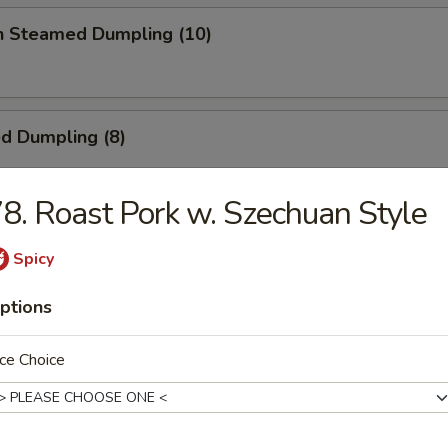
en Steamed Dumpling (10)
ed Dumpling (8)
8. Roast Pork w. Szechuan Style
Dumpling (8)
Spicy
ptions
 Toast
ce Choice
ick (4)