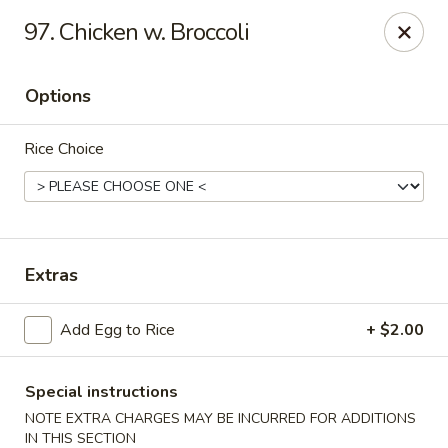
Golden Palace - Clifton
97. Chicken w. Broccoli
403 Piaget Ave Clifton, NJ 07011
Options
Select Order Type
ASAP
Rice Choice
Extras
Add Egg to Rice
+ $2.00
Golden Palace - Clifton
11:00AM - 10:00PM
Open
Special instructions
NOTE EXTRA CHARGES MAY BE INCURRED FOR ADDITIONS
Store info
Call us
IN THIS SECTION