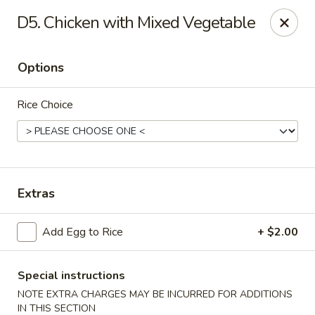
Golden Palace - Clifton
D5. Chicken with Mixed Vegetable
403 Piaget Ave Clifton, NJ 07011
Options
Select Order Type
Select Time
Rice Choice
Extras
Add Egg to Rice
+ $2.00
Golden Palace - Clifton
Opens at 12:00PM
Closed
Special instructions
NOTE EXTRA CHARGES MAY BE INCURRED FOR ADDITIONS
Store info
Call us
IN THIS SECTION