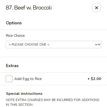
Golden Palace - Clifton
87. Beef w. Broccoli
403 Piaget Ave Clifton, NJ 07011
Options
Select Order Type
Select Time
Rice Choice
Extras
Add Egg to Rice
+ $2.00
Golden Palace - Clifton
Opens at 11:00AM
Closed
Special instructions
NOTE EXTRA CHARGES MAY BE INCURRED FOR ADDITIONS
Store info
Call us
IN THIS SECTION