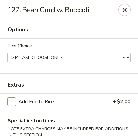
Golden Palace - Clifton
127. Bean Curd w. Broccoli
403 Piaget Ave Clifton, NJ 07011
Options
Select Order Type
Select Time
Rice Choice
Extras
Add Egg to Rice
+ $2.00
Golden Palace - Clifton
Opens at 11:00AM
Closed
Special instructions
NOTE EXTRA CHARGES MAY BE INCURRED FOR ADDITIONS
Store info
Call us
IN THIS SECTION