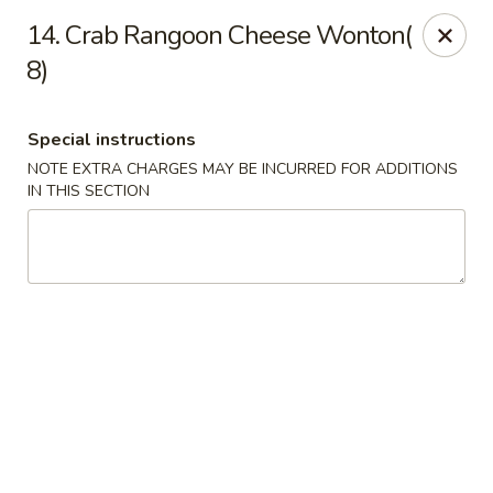
Golden Palace - Clifton
14. Crab Rangoon Cheese Wonton(
403 Piaget Ave Clifton, NJ 07011
8)
Select Order Type
ASAP
Special instructions
NOTE EXTRA CHARGES MAY BE INCURRED FOR ADDITIONS
IN THIS SECTION
Golden Palace - Clifton
11:00AM - 10:00PM
Open
Store info
Call us