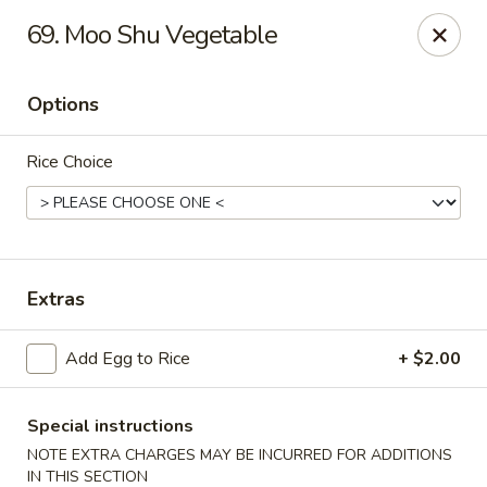
Golden Palace - Clifton
69. Moo Shu Vegetable
403 Piaget Ave Clifton, NJ 07011
Options
Select Order Type
ASAP
Rice Choice
Extras
Add Egg to Rice
+ $2.00
Golden Palace - Clifton
11:00AM - 10:00PM
Open
Special instructions
NOTE EXTRA CHARGES MAY BE INCURRED FOR ADDITIONS
Store info
Call us
IN THIS SECTION