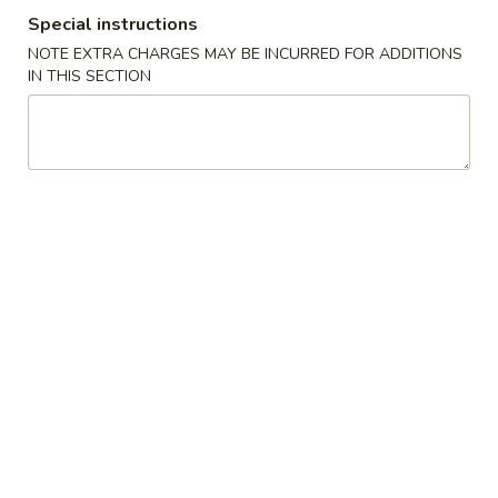
Special instructions
Combination Suggestions
NOTE EXTRA CHARGES MAY BE INCURRED FOR ADDITIONS
IN THIS SECTION
Please note: requests for additional items or special
preparation may incur an
extra charge
not calculated on your
online order.
Appetizer
1.
1. Vegetable Roll (2)
Vegetable
Roll
$3.95
(2)
2.
2. Spring Roll (1)
Spring
Roll
$2.00
(1)
2.
2. Shrimp Roll (1)