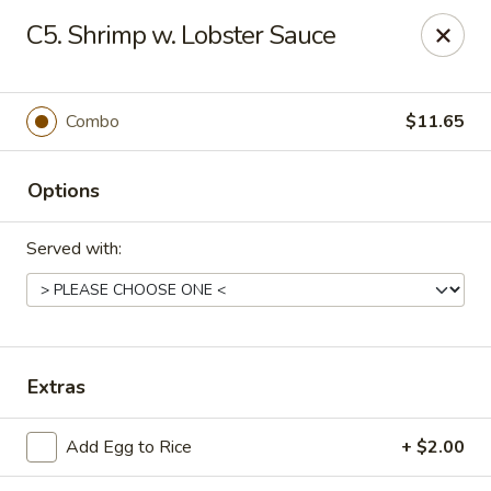
Golden Palace - Clifton
C5. Shrimp w. Lobster Sauce
403 Piaget Ave Clifton, NJ 07011
Select Order Type
ASAP
Combo
$11.65
Options
Served with:
Golden Palace - Clifton
Extras
12:00PM - 9:30PM
Open
Add Egg to Rice
+ $2.00
Store info
Call us