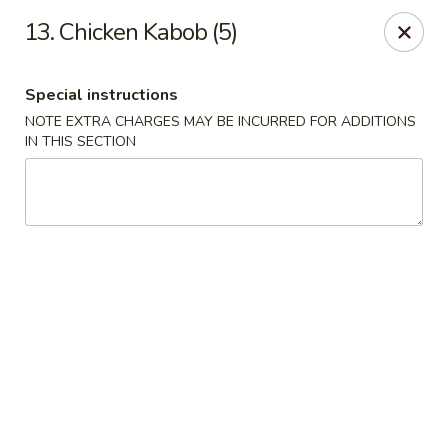
Golden Palace - Clifton
13. Chicken Kabob (5)
403 Piaget Ave Clifton, NJ 07011
Special instructions
Select Order Type
ASAP
NOTE EXTRA CHARGES MAY BE INCURRED FOR ADDITIONS
IN THIS SECTION
Golden Palace - Clifton
11:00AM - 10:00PM
Open
Store info
Call us