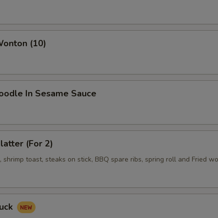
pecial instructions
OTE EXTRA CHARGES MAY BE INCURRED FOR ADDITIONS IN THIS
ECTION
Wonton (10)
Noodle In Sesame Sauce
latter (For 2)
shrimp toast, steaks on stick, BBQ spare ribs, spring roll and Fried w
Duck