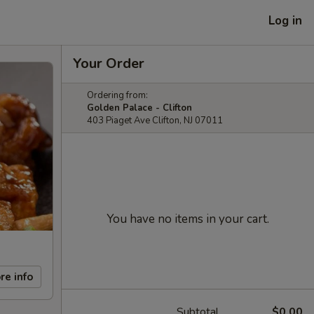
Log in
Your Order
Ordering from:
Golden Palace - Clifton
403 Piaget Ave Clifton, NJ 07011
You have no items in your cart.
re info
Subtotal
$0.00