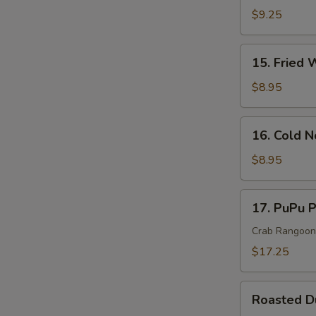
S
Rangoon
$9.25
N
Cheese
S
Wonton
15.
15. Fried 
(10)
Fried
Wonton
$8.95
(10)
16.
16. Cold 
Cold
Noodle
$8.95
In
Sesame
17.
17. PuPu P
Sauce
PuPu
Platter
Crab Rangoon, 
(For
$17.25
2)
Roasted
Roasted 
Duck