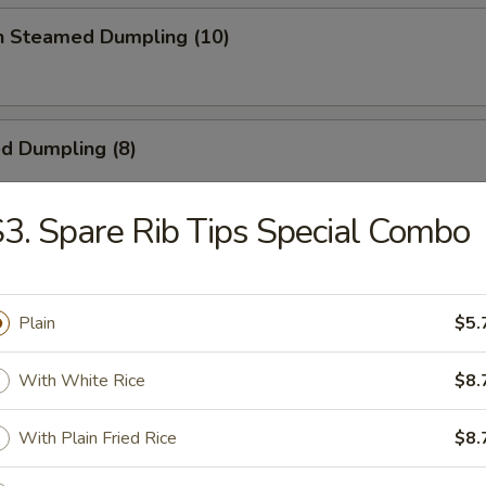
en Steamed Dumpling (10)
ed Dumpling (8)
3. Spare Rib Tips Special Combo
Dumpling (8)
Plain
$5.
 Toast
With White Rice
$8.
With Plain Fried Rice
$8.
ick (4)