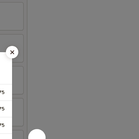
75
75
75