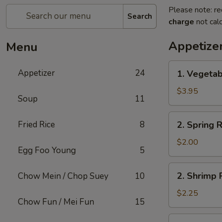
Please note: re
Search
charge
not calc
Appetize
Menu
1.
Appetizer
24
1. Vegetab
Vegetable
Roll
$3.95
Soup
11
(2)
2.
Fried Rice
8
2. Spring R
Spring
Roll
$2.00
Egg Foo Young
5
(1)
2.
2. Shrimp R
Chow Mein / Chop Suey
10
Shrimp
Roll
$2.25
Chow Fun / Mei Fun
15
(1)
3.