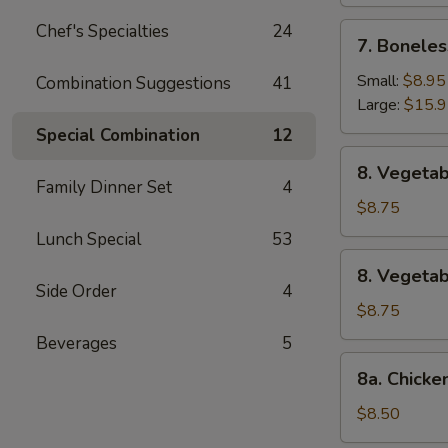
Chef's Specialties
24
7.
7. Boneles
Boneless
Spare
Small:
$8.95
Combination Suggestions
41
Ribs
Large:
$15.
Special Combination
12
8.
8. Vegetab
Vegetable
Family Dinner Set
4
Fried
$8.75
Dumpling
Lunch Special
53
(8)
8.
8. Vegeta
Vegetable
Side Order
4
Steamed
$8.75
Dumpling
Beverages
5
(8)
8a.
8a. Chicke
Chicken
Fried
$8.50
Dumpling