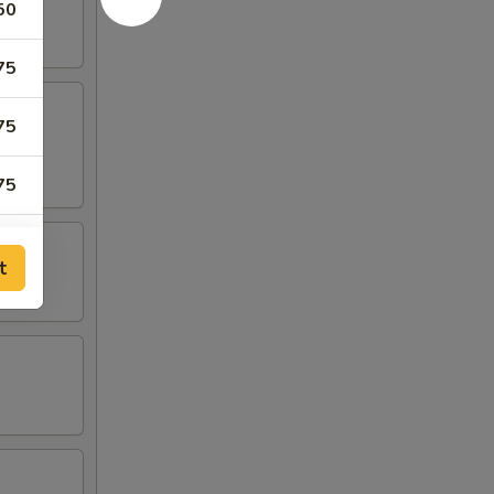
50
75
75
75
25
t
25
00