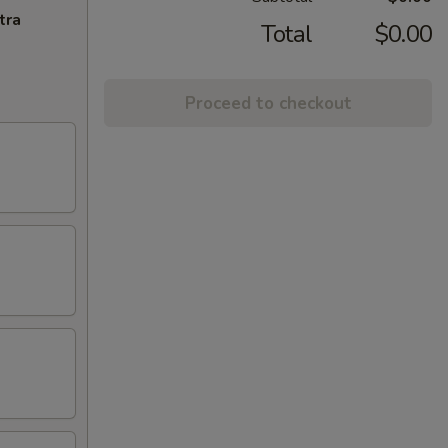
tra
Total
$0.00
Proceed to checkout