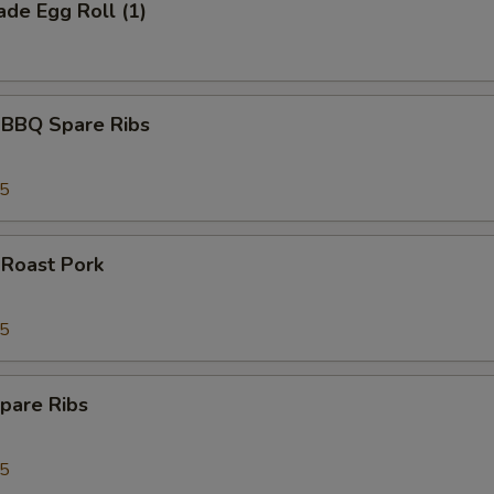
de Egg Roll (1)
 BBQ Spare Ribs
95
 Roast Pork
95
pare Ribs
95