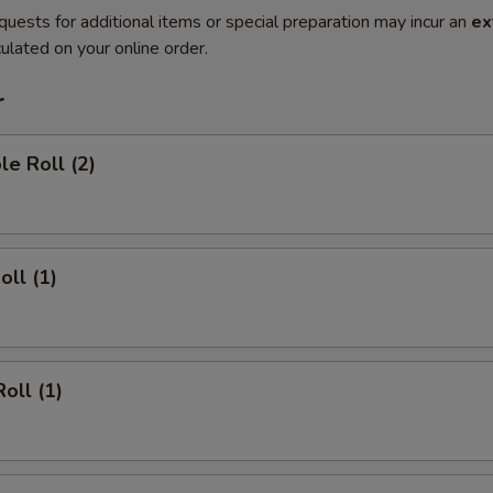
quests for additional items or special preparation may incur an
ex
ulated on your online order.
r
le Roll (2)
oll (1)
oll (1)