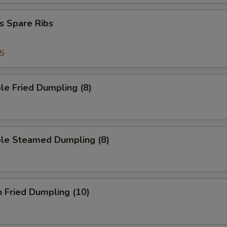
s Spare Ribs
95
le Fried Dumpling (8)
ble Steamed Dumpling (8)
n Fried Dumpling (10)