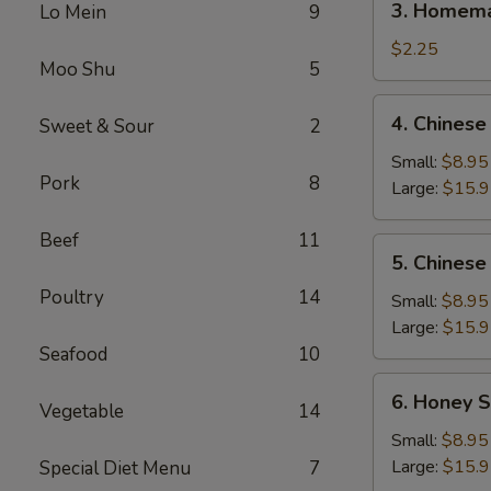
3. Homema
Lo Mein
9
Homemade
Egg
$2.25
Moo Shu
5
Roll
(1)
4.
4. Chinese
Sweet & Sour
2
Chinese
BBQ
Small:
$8.95
Pork
8
Spare
Large:
$15.
Ribs
Beef
11
5.
5. Chinese
Chinese
Poultry
14
Roast
Small:
$8.95
Pork
Large:
$15.
Seafood
10
6.
6. Honey S
Vegetable
14
Honey
Spare
Small:
$8.95
Ribs
Large:
$15.
Special Diet Menu
7