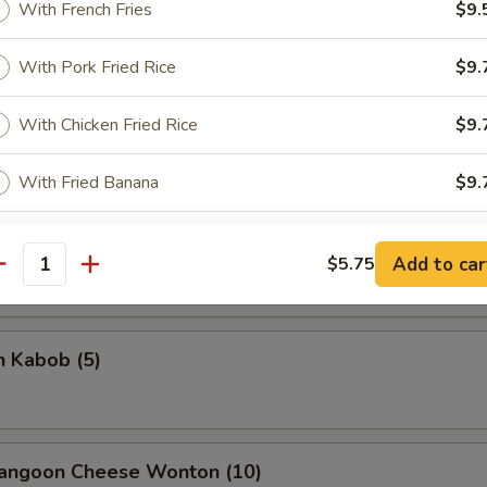
With French Fries
$9.
With Pork Fried Rice
$9.
rella Stick
With Chicken Fried Rice
$9.
5
With Fried Banana
$9.
With Shrimp Fried Rice
$10.
on Stick (4)
Add to car
$5.75
antity
With Beef Fried Rice
$10.
n Kabob (5)
xtras
Add Egg to Rice
+ $2.
Rangoon Cheese Wonton (10)