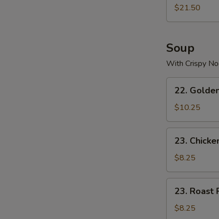
$21.50
Soup
With Crispy No
22.
22. Golde
Golden
Palace
$10.25
Seafood
Soup
23.
23. Chicke
Chicken
Yat
$8.25
Gaw
Mein
23.
23. Roast 
Roast
Pork
$8.25