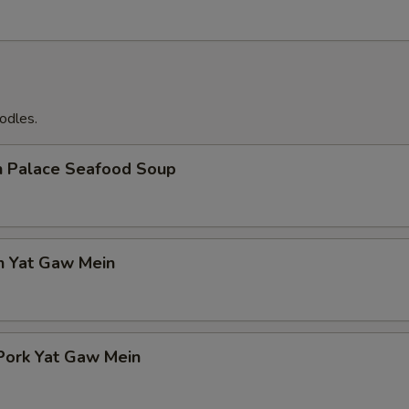
odles.
n Palace Seafood Soup
n Yat Gaw Mein
Pork Yat Gaw Mein