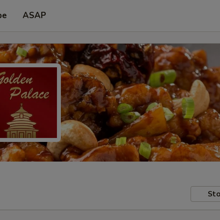
pe
ASAP
Sto