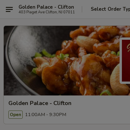
Golden Palace - Clifton
Select Order Ty
403 Piaget Ave Clifton, NJ 07011
Golden Palace - Clifton
11:00AM - 9:30PM
Open