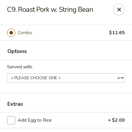
Golden Palace - Clifton
C9. Roast Pork w. String Bean
403 Piaget Ave Clifton, NJ 07011
Select Order Type
ASAP
Combo
$11.65
Options
Served with:
Golden Palace - Clifton
Extras
11:00AM - 10:00PM
Open
Add Egg to Rice
+ $2.00
Store info
Call us