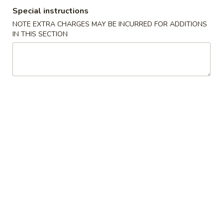
Special instructions
Combination Suggestions
NOTE EXTRA CHARGES MAY BE INCURRED FOR ADDITIONS
IN THIS SECTION
Please note: requests for additional items or special
preparation may incur an
extra charge
not calculated on your
online order.
Appetizer
1.
1. Vegetable Roll (2)
Vegetable
Roll
$3.95
(2)
2.
2. Spring Roll (1)
Spring
Roll
$2.00
(1)
2.
2. Shrimp Roll (1)