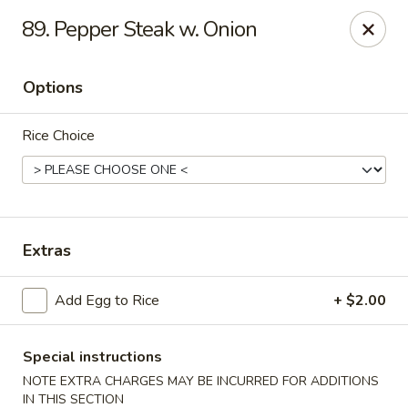
Golden Palace - Clifton
89. Pepper Steak w. Onion
403 Piaget Ave Clifton, NJ 07011
Options
Select Order Type
Select Time
Rice Choice
Extras
Add Egg to Rice
+ $2.00
Golden Palace - Clifton
Opens at 11:00AM
Closed
Special instructions
NOTE EXTRA CHARGES MAY BE INCURRED FOR ADDITIONS
Store info
Call us
IN THIS SECTION