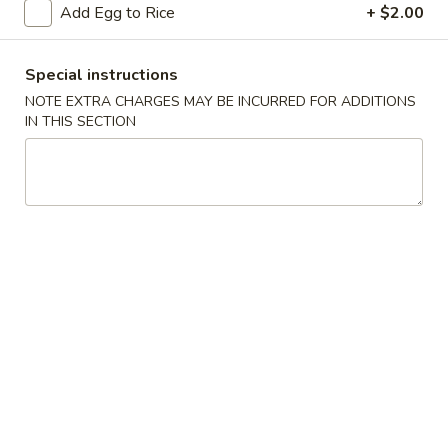
Add Egg to Rice
+ $2.00
Chow Mein / Chop Suey
Special instructions
Please note: requests for additional items or special
NOTE EXTRA CHARGES MAY BE INCURRED FOR ADDITIONS
preparation may incur an
extra charge
not calculated on your
IN THIS SECTION
online order.
Appetizer
1.
1. Vegetable Roll (2)
Vegetable
Roll
$3.95
(2)
2.
2. Spring Roll (1)
Spring
Roll
$2.00
(1)
2.
2. Shrimp Roll (1)