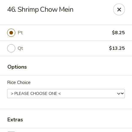
Golden Palace - Clifton
46. Shrimp Chow Mein
403 Piaget Ave Clifton, NJ 07011
Select Order Type
ASAP
Pt
$8.25
Qt
$13.25
Options
Rice Choice
Golden Palace - Clifton
11:00AM - 10:00PM
Open
Extras
Store info
Call us