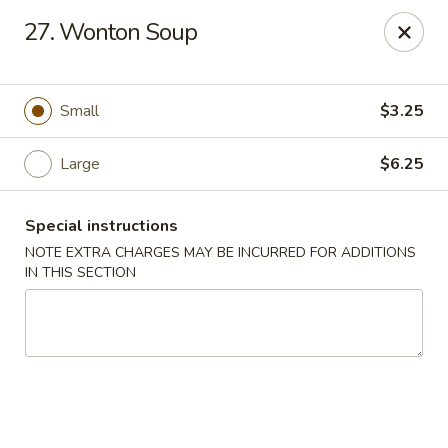
Golden Palace - Clifton
27. Wonton Soup
403 Piaget Ave Clifton, NJ 07011
Select Order Type
Select Time
Small
$3.25
Large
$6.25
Special instructions
NOTE EXTRA CHARGES MAY BE INCURRED FOR ADDITIONS
IN THIS SECTION
Golden Palace - Clifton
Opens at 11:00AM
Closed
Store info
Call us