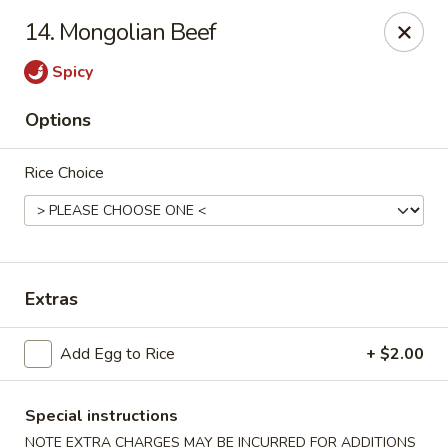
Golden Palace - Clifton
14. Mongolian Beef
403 Piaget Ave Clifton, NJ 07011
Spicy
Select Order Type
ASAP
Options
Rice Choice
Extras
Golden Palace - Clifton
Add Egg to Rice
+ $2.00
11:00AM - 9:30PM
Open
Special instructions
Store info
Call us
NOTE EXTRA CHARGES MAY BE INCURRED FOR ADDITIONS