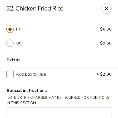
Golden Palace - Clifton
32. Chicken Fried Rice
403 Piaget Ave Clifton, NJ 07011
Select Order Type
Select Time
Pt
$6.30
Qt
$9.50
Extras
Add Egg to Rice
+ $2.00
Special instructions
Golden Palace - Clifton
NOTE EXTRA CHARGES MAY BE INCURRED FOR ADDITIONS
Opens at 11:00AM
Closed
IN THIS SECTION
Store info
Call us