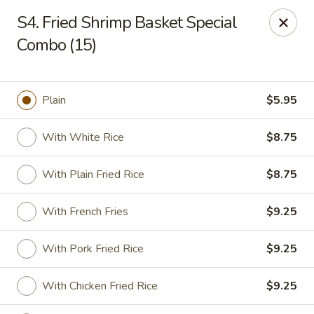
Golden Palace - Clifton
S4. Fried Shrimp Basket Special
403 Piaget Ave Clifton, NJ 07011
Combo (15)
Select Order Type
ASAP
Plain
$5.95
With White Rice
$8.75
With Plain Fried Rice
$8.75
With French Fries
$9.25
Golden Palace - Clifton
With Pork Fried Rice
$9.25
12:00PM - 9:30PM
Open
With Chicken Fried Rice
$9.25
Store info
Call us