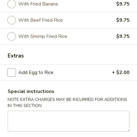
With Fried Banana
$9.75
Special Combination
With Beef Fried Rice
$9.75
Please note: requests for additional items or special
preparation may incur an
extra charge
not calculated on your
With Shrimp Fried Rice
$9.75
online order.
Appetizer
Extras
1.
Add Egg to Rice
+ $2.00
1. Vegetable Roll (2)
Vegetable
Roll
$3.95
(2)
Special instructions
2.
NOTE EXTRA CHARGES MAY BE INCURRED FOR ADDITIONS
2. Spring Roll (1)
IN THIS SECTION
Spring
Roll
$2.00
(1)
2.
2. Shrimp Roll (1)