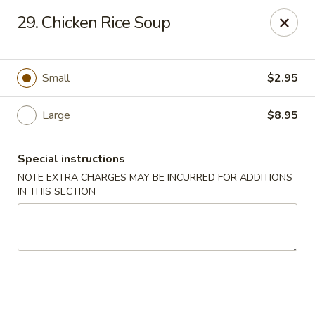
Golden Palace - Clifton
29. Chicken Rice Soup
403 Piaget Ave Clifton, NJ 07011
Select Order Type
Select Time
Small
$2.95
Large
$8.95
Special instructions
NOTE EXTRA CHARGES MAY BE INCURRED FOR ADDITIONS
IN THIS SECTION
Golden Palace - Clifton
Opens at 11:00AM
Closed
Store info
Call us