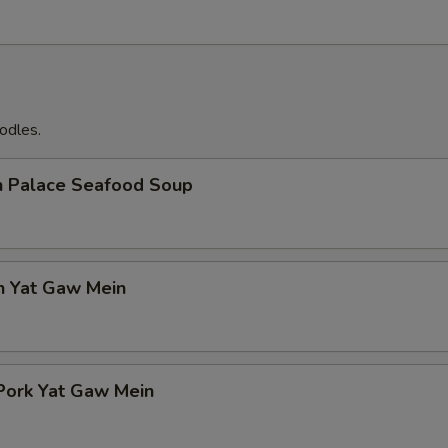
odles.
n Palace Seafood Soup
n Yat Gaw Mein
Pork Yat Gaw Mein