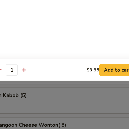
rella Stick
5
on Stick (4)
Add to car
$3.95
antity
n Kabob (5)
Rangoon Cheese Wonton( 8)