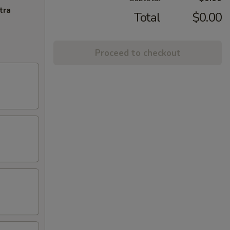
tra
Total
$0.00
Proceed to checkout