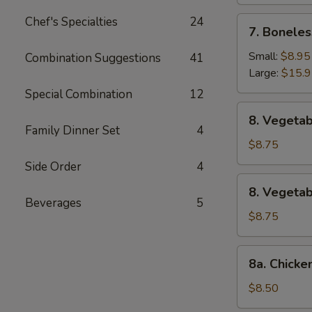
Chef's Specialties
24
7.
7. Boneles
Boneless
Spare
Small:
$8.95
Combination Suggestions
41
Ribs
Large:
$15.
Special Combination
12
8.
8. Vegetab
Vegetable
Family Dinner Set
4
Fried
$8.75
Dumpling
Side Order
4
(8)
8.
8. Vegeta
Vegetable
Beverages
5
Steamed
$8.75
Dumpling
(8)
8a.
8a. Chicke
Chicken
Fried
$8.50
Dumpling