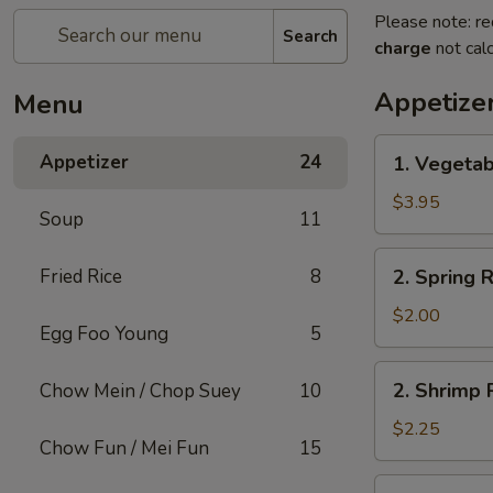
Please note: re
Search
charge
not calc
Appetize
Menu
1.
Appetizer
24
1. Vegetab
Vegetable
Roll
$3.95
Soup
11
(2)
2.
Fried Rice
8
2. Spring R
Spring
Roll
$2.00
Egg Foo Young
5
(1)
2.
2. Shrimp R
Chow Mein / Chop Suey
10
Shrimp
Roll
$2.25
Chow Fun / Mei Fun
15
(1)
3.