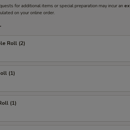
quests for additional items or special preparation may incur an
ex
ulated on your online order.
r
le Roll (2)
oll (1)
oll (1)