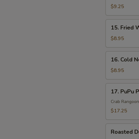
Rangoon
$9.25
Cheese
Wonton(
15.
15. Fried 
8)
Fried
Wonton
$8.95
(10)
16.
16. Cold 
Cold
Noodle
$8.95
In
Sesame
17.
17. PuPu P
Sauce
PuPu
Platter
Crab Rangoon, 
(For
$17.25
2)
Roasted
Roasted 
Duck