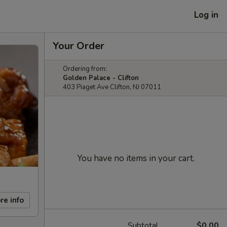
Log in
Your Order
Ordering from:
Golden Palace - Clifton
403 Piaget Ave Clifton, NJ 07011
You have no items in your cart.
re info
Subtotal
$0.00