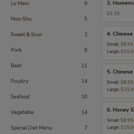
3. Homema
Lo Mein
9
Homemade
Egg
$2.25
Moo Shu
5
Roll
(1)
4.
4. Chinese
Sweet & Sour
2
Chinese
BBQ
Small:
$8.95
Pork
8
Spare
Large:
$15.
Ribs
Beef
11
5.
5. Chinese
Chinese
Poultry
14
Roast
Small:
$8.95
Pork
Large:
$15.
Seafood
10
6.
6. Honey S
Vegetable
14
Honey
Spare
Small:
$8.95
Ribs
Large:
$15.
Special Diet Menu
7