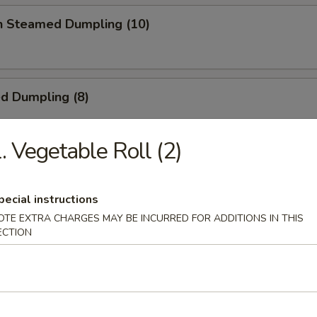
en Steamed Dumpling (10)
ed Dumpling (8)
. Vegetable Roll (2)
Dumpling (8)
pecial instructions
OTE EXTRA CHARGES MAY BE INCURRED FOR ADDITIONS IN THIS
ECTION
 Toast
ick (4)