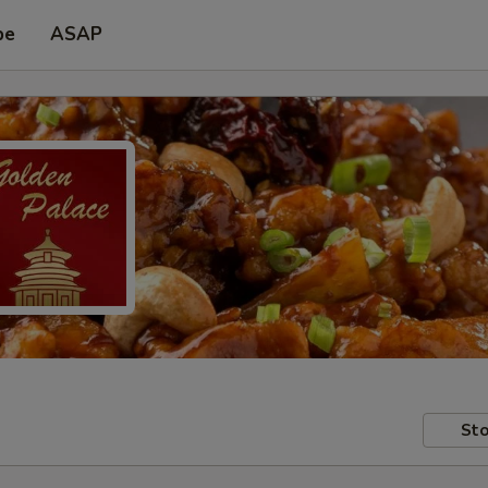
pe
ASAP
Sto