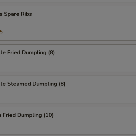
s Spare Ribs
95
le Fried Dumpling (8)
ble Steamed Dumpling (8)
n Fried Dumpling (10)