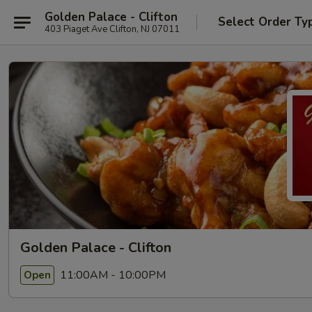
Golden Palace - Clifton
Select Order Ty
403 Piaget Ave Clifton, NJ 07011
Golden Palace - Clifton
11:00AM - 10:00PM
Open