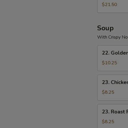
$21.50
Soup
With Crispy No
22.
22. Golde
Golden
Palace
$10.25
Seafood
Soup
23.
23. Chicke
Chicken
Yat
$8.25
Gaw
Mein
23.
23. Roast 
Roast
Pork
$8.25