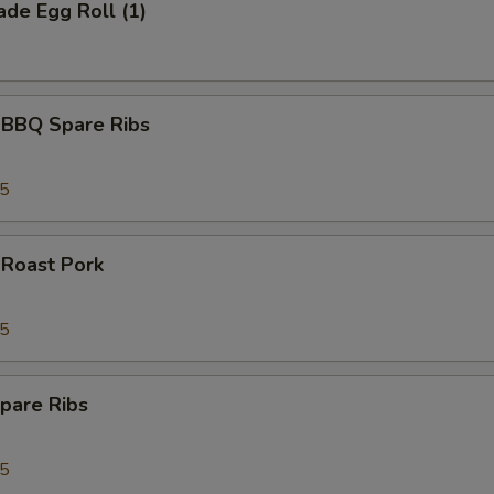
de Egg Roll (1)
 BBQ Spare Ribs
95
 Roast Pork
95
pare Ribs
95