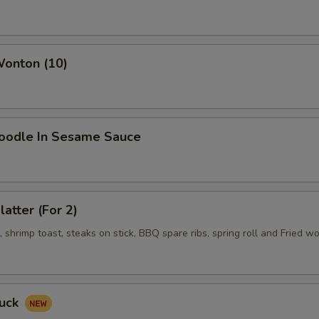
Wonton (10)
Noodle In Sesame Sauce
latter (For 2)
shrimp toast, steaks on stick, BBQ spare ribs, spring roll and Fried w
Duck