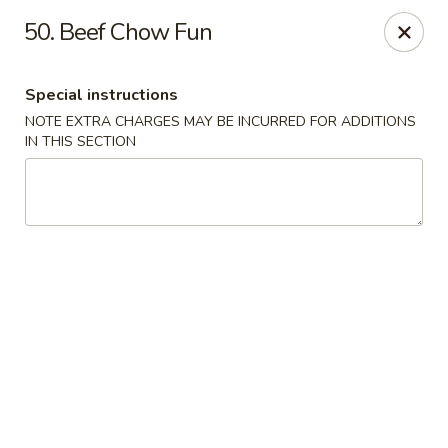
Golden Palace - Clifton
50. Beef Chow Fun
403 Piaget Ave Clifton, NJ 07011
Special instructions
Select Order Type
ASAP
NOTE EXTRA CHARGES MAY BE INCURRED FOR ADDITIONS
IN THIS SECTION
Golden Palace - Clifton
11:00AM - 10:00PM
Open
Store info
Call us