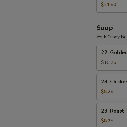
$21.50
Soup
With Crispy No
22.
22. Golde
Golden
Palace
$10.25
Seafood
Soup
23.
23. Chicke
Chicken
Yat
$8.25
Gaw
Mein
23.
23. Roast 
Roast
Pork
$8.25