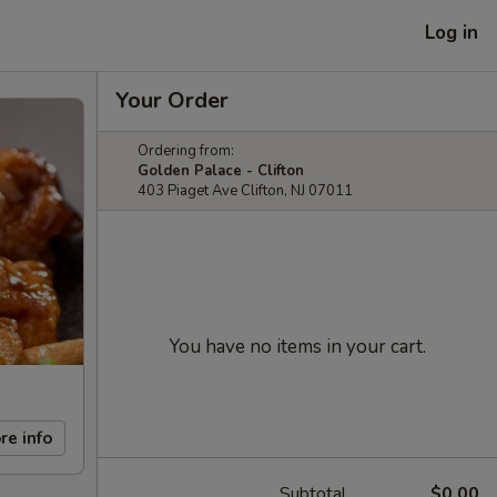
Log in
Your Order
Ordering from:
Golden Palace - Clifton
403 Piaget Ave Clifton, NJ 07011
You have no items in your cart.
re info
Subtotal
$0.00