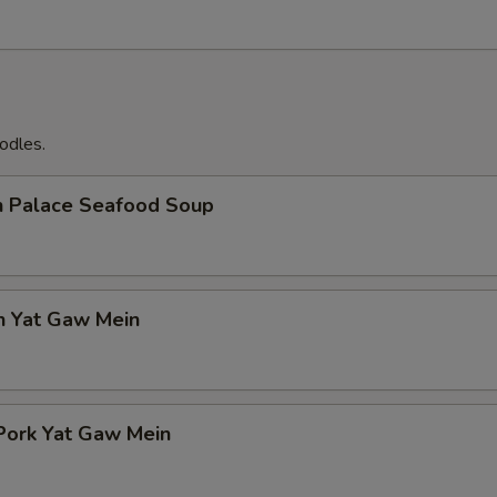
odles.
n Palace Seafood Soup
n Yat Gaw Mein
Pork Yat Gaw Mein