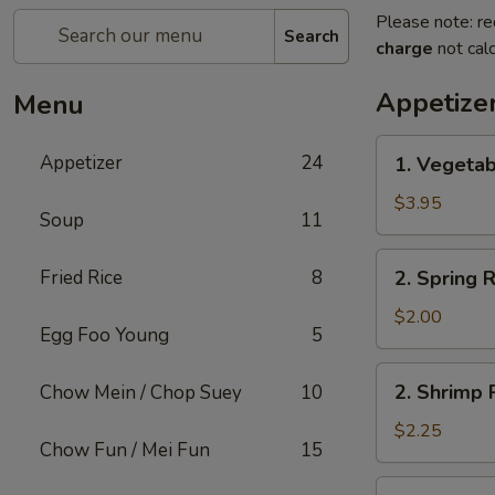
Please note: re
Search
charge
not calc
Appetize
Menu
1.
Appetizer
24
1. Vegetab
Vegetable
Roll
$3.95
Soup
11
(2)
2.
Fried Rice
8
2. Spring R
Spring
Roll
$2.00
Egg Foo Young
5
(1)
2.
2. Shrimp R
Chow Mein / Chop Suey
10
Shrimp
Roll
$2.25
Chow Fun / Mei Fun
15
(1)
3.