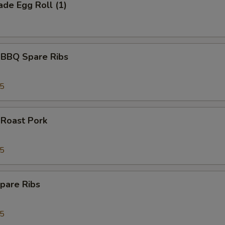
de Egg Roll (1)
 BBQ Spare Ribs
95
 Roast Pork
95
pare Ribs
95