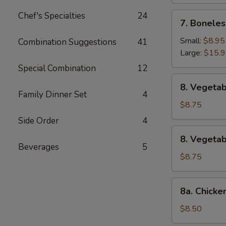
Chef's Specialties
24
7.
7. Boneles
Boneless
Spare
Small:
$8.95
Combination Suggestions
41
Ribs
Large:
$15.
Special Combination
12
8.
8. Vegetab
Vegetable
Family Dinner Set
4
Fried
$8.75
Dumpling
Side Order
4
(8)
8.
8. Vegeta
Vegetable
Beverages
5
Steamed
$8.75
Dumpling
(8)
8a.
8a. Chicke
Chicken
Fried
$8.50
Dumpling