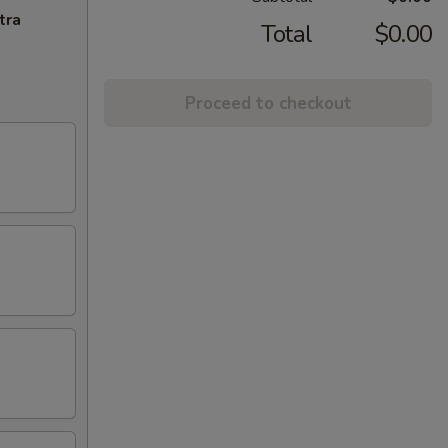
tra
Total
$0.00
Proceed to checkout