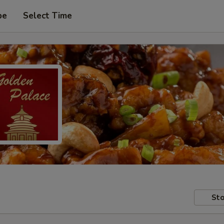
pe
Select Time
Sto