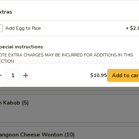
xtras
Add Egg to Rice
+ $2.
rella Stick
pecial instructions
5
OTE EXTRA CHARGES MAY BE INCURRED FOR ADDITIONS IN THIS
ECTION
on Stick (4)
Add to car
$10.95
antity
n Kabob (5)
Rangoon Cheese Wonton (10)