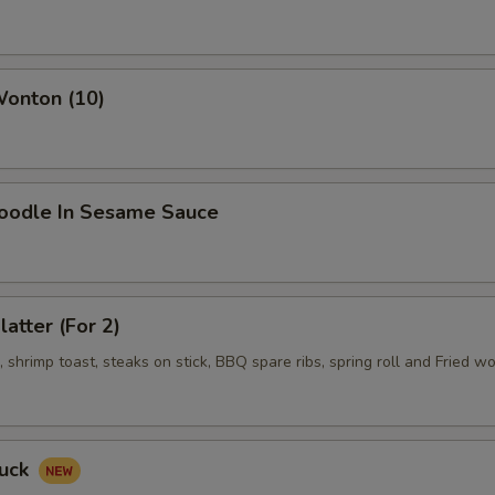
Wonton (10)
Noodle In Sesame Sauce
latter (For 2)
shrimp toast, steaks on stick, BBQ spare ribs, spring roll and Fried w
Duck