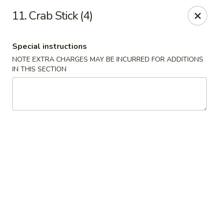
Golden Palace - Clifton
11. Crab Stick (4)
403 Piaget Ave Clifton, NJ 07011
Special instructions
Select Order Type
Select Time
NOTE EXTRA CHARGES MAY BE INCURRED FOR ADDITIONS
IN THIS SECTION
Golden Palace - Clifton
Opens at 11:00AM
Closed
Store info
Call us