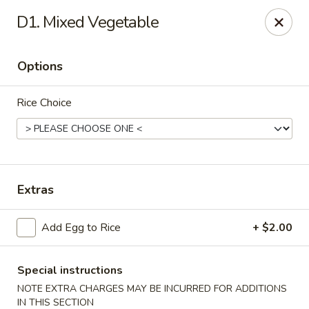
Golden Palace - Clifton
D1. Mixed Vegetable
403 Piaget Ave Clifton, NJ 07011
Options
Select Order Type
ASAP
Rice Choice
Extras
Add Egg to Rice
+ $2.00
Golden Palace - Clifton
11:00AM - 10:00PM
Open
Special instructions
NOTE EXTRA CHARGES MAY BE INCURRED FOR ADDITIONS
Store info
Call us
IN THIS SECTION