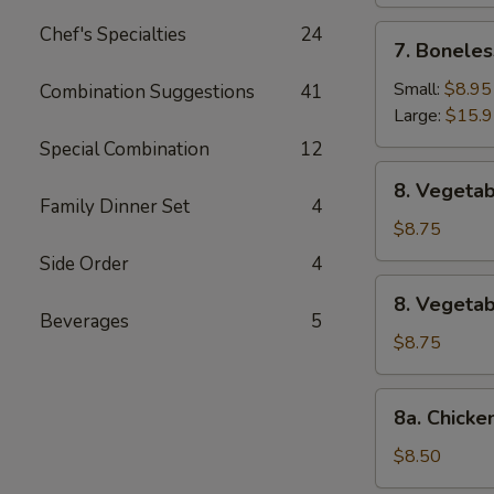
Chef's Specialties
24
7.
7. Boneles
Boneless
Spare
Small:
$8.95
Combination Suggestions
41
Ribs
Large:
$15.
Special Combination
12
8.
8. Vegetab
Vegetable
Family Dinner Set
4
Fried
$8.75
Dumpling
Side Order
4
(8)
8.
8. Vegeta
Vegetable
Beverages
5
Steamed
$8.75
Dumpling
(8)
8a.
8a. Chicke
Chicken
Fried
$8.50
Dumpling