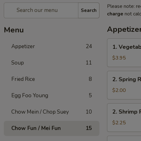
Please note: re
Search
charge
not calc
Appetize
Menu
1.
Appetizer
24
1. Vegetab
Vegetable
Roll
$3.95
Soup
11
(2)
2.
Fried Rice
8
2. Spring R
Spring
Roll
$2.00
Egg Foo Young
5
(1)
2.
2. Shrimp R
Chow Mein / Chop Suey
10
Shrimp
Roll
$2.25
Chow Fun / Mei Fun
15
(1)
3.