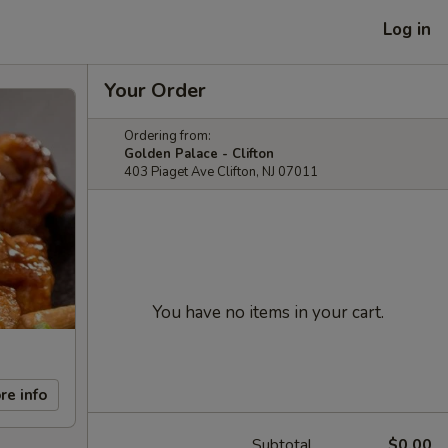
Log in
Your Order
Ordering from:
Golden Palace - Clifton
403 Piaget Ave Clifton, NJ 07011
You have no items in your cart.
re info
Subtotal
$0.00