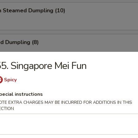
en Steamed Dumpling (10)
ed Dumpling (8)
5. Singapore Mei Fun
Dumpling (8)
Spicy
pecial instructions
OTE EXTRA CHARGES MAY BE INCURRED FOR ADDITIONS IN THIS
 Toast
ECTION
ick (4)