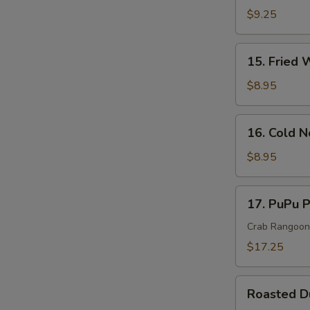
Rangoon
$9.25
Cheese
Wonton
15.
15. Fried 
(10)
Fried
Wonton
$8.95
(10)
16.
16. Cold 
Cold
Noodle
$8.95
In
Sesame
17.
17. PuPu P
Sauce
PuPu
Platter
Crab Rangoon, 
(For
$17.25
2)
Roasted
Roasted 
Duck