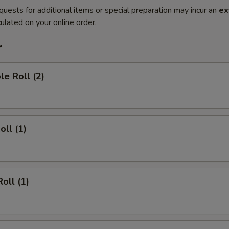
quests for additional items or special preparation may incur an
ex
ulated on your online order.
r
le Roll (2)
oll (1)
oll (1)