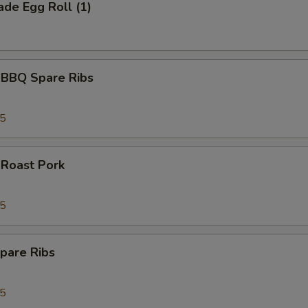
de Egg Roll (1)
 BBQ Spare Ribs
95
 Roast Pork
95
pare Ribs
95