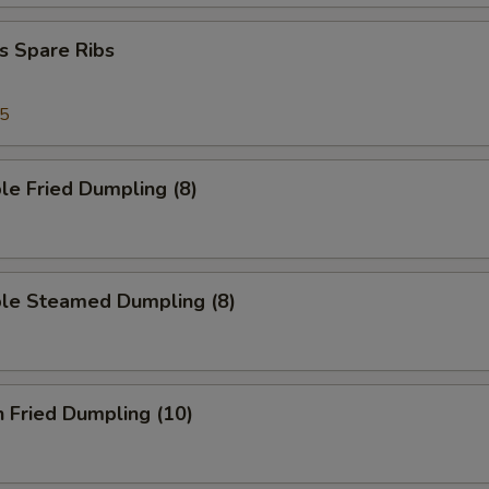
s Spare Ribs
95
le Fried Dumpling (8)
ble Steamed Dumpling (8)
n Fried Dumpling (10)