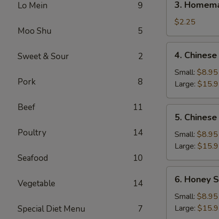
3. Homema
Lo Mein
9
Homemade
Egg
$2.25
Moo Shu
5
Roll
(1)
4.
4. Chinese
Sweet & Sour
2
Chinese
BBQ
Small:
$8.95
Pork
8
Spare
Large:
$15.
Ribs
Beef
11
5.
5. Chinese
Chinese
Poultry
14
Roast
Small:
$8.95
Pork
Large:
$15.
Seafood
10
6.
6. Honey S
Vegetable
14
Honey
Spare
Small:
$8.95
Ribs
Large:
$15.
Special Diet Menu
7