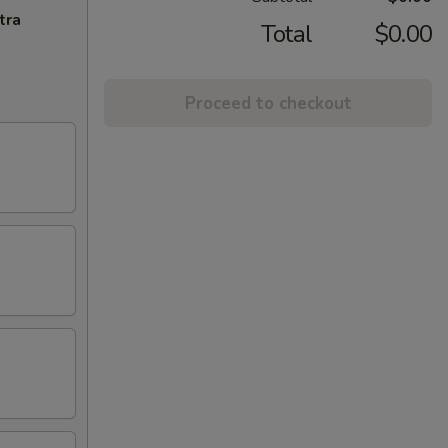
tra
Total
$0.00
Proceed to checkout