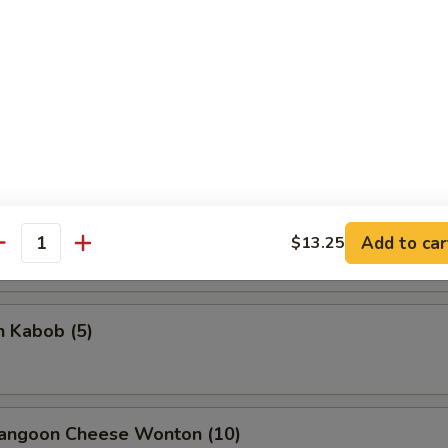
rella Stick
5
on Stick (4)
Add to car
$13.25
antity
n Kabob (5)
Rangoon Cheese Wonton (10)