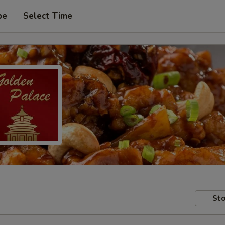
pe
Select Time
Sto