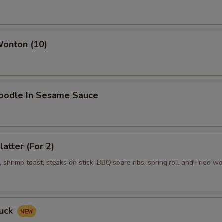
Wonton (10)
Noodle In Sesame Sauce
latter (For 2)
shrimp toast, steaks on stick, BBQ spare ribs, spring roll and Fried w
Duck