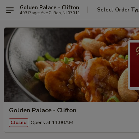
Golden Palace - Clifton
Select Order Ty
403 Piaget Ave Clifton, NJ 07011
Golden Palace - Clifton
Opens at 11:00AM
Closed