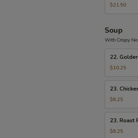
$21.50
Soup
With Crispy No
22.
22. Golde
Golden
Palace
$10.25
Seafood
Soup
23.
23. Chicke
Chicken
Yat
$8.25
Gaw
Mein
23.
23. Roast 
Roast
Pork
$8.25