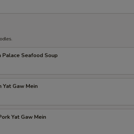
odles.
n Palace Seafood Soup
n Yat Gaw Mein
Pork Yat Gaw Mein