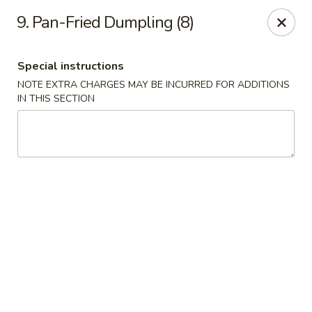
Golden Palace - Clifton
9. Pan-Fried Dumpling (8)
403 Piaget Ave Clifton, NJ 07011
Special instructions
Select Order Type
ASAP
NOTE EXTRA CHARGES MAY BE INCURRED FOR ADDITIONS
IN THIS SECTION
Golden Palace - Clifton
11:00AM - 10:00PM
Open
Store info
Call us