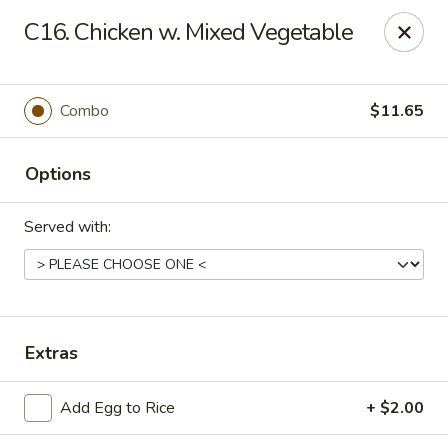
Golden Palace - Clifton
C16. Chicken w. Mixed Vegetable
403 Piaget Ave Clifton, NJ 07011
Select Order Type
Select Time
Combo
$11.65
Options
Served with:
Golden Palace - Clifton
Extras
Opens at 11:00AM
Closed
Add Egg to Rice
+ $2.00
Store info
Call us