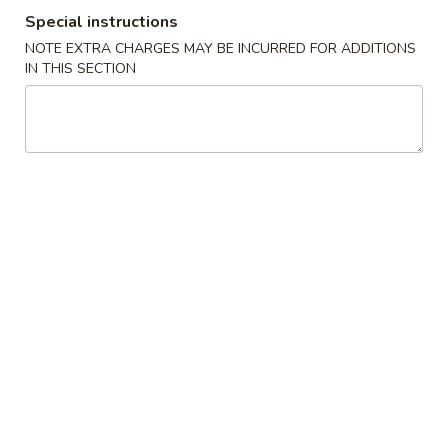
Special instructions
Combination Suggestions
NOTE EXTRA CHARGES MAY BE INCURRED FOR ADDITIONS
IN THIS SECTION
Please note: requests for additional items or special
preparation may incur an
extra charge
not calculated on your
online order.
Appetizer
1.
1. Vegetable Roll (2)
Vegetable
Roll
$3.95
(2)
2.
2. Spring Roll (1)
Spring
Roll
$2.00
(1)
2.
2. Shrimp Roll (1)