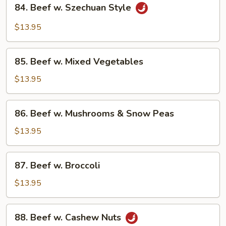
84.
84. Beef w. Szechuan Style
Beef
w.
$13.95
Szechuan
Style
85.
85. Beef w. Mixed Vegetables
Beef
w.
$13.95
Mixed
Vegetables
86.
86. Beef w. Mushrooms & Snow Peas
Beef
w.
$13.95
Mushrooms
&
87.
87. Beef w. Broccoli
Snow
Beef
Peas
w.
$13.95
Broccoli
88.
88. Beef w. Cashew Nuts
Beef