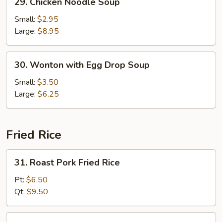
29. Chicken Noodle Soup
Chicken
Noodle
Small:
$2.95
Soup
Large:
$8.95
30.
30. Wonton with Egg Drop Soup
Wonton
with
Small:
$3.50
Egg
Large:
$6.25
Drop
Soup
Fried Rice
31.
31. Roast Pork Fried Rice
Roast
Pork
Pt:
$6.50
Fried
Qt:
$9.50
Rice
32.