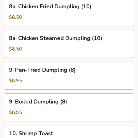
8a.
8a. Chicken Fried Dumpling (10)
Chicken
Fried
$8.50
Dumpling
(10)
8a.
8a. Chicken Steamed Dumpling (10)
Chicken
Steamed
$8.50
Dumpling
(10)
9.
9. Pan-Fried Dumpling (8)
Pan-
Fried
$8.95
Dumpling
(8)
9.
9. Boiled Dumpling (8)
Boiled
Dumpling
$8.95
(8)
10.
10. Shrimp Toast
Shrimp