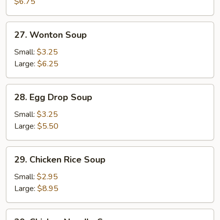
Soup
$6.75
27.
27. Wonton Soup
Wonton
Soup
Small:
$3.25
Large:
$6.25
28.
28. Egg Drop Soup
Egg
Drop
Small:
$3.25
Soup
Large:
$5.50
29.
29. Chicken Rice Soup
Chicken
Rice
Small:
$2.95
Soup
Large:
$8.95
29.