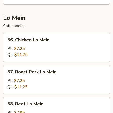
Fun
Lo Mein
Soft noodles
56.
56. Chicken Lo Mein
Chicken
Lo
Pt.:
$7.25
Mein
Qt.:
$11.25
57.
57. Roast Pork Lo Mein
Roast
Pork
Pt.:
$7.25
Lo
Qt.:
$11.25
Mein
58.
58. Beef Lo Mein
Beef
Lo
Pt.:
$7.95