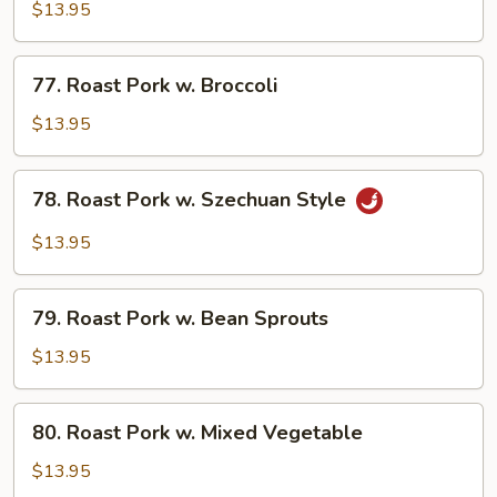
Pork
$13.95
w.
String
77.
77. Roast Pork w. Broccoli
Beans
Roast
Pork
$13.95
w.
Broccoli
78.
78. Roast Pork w. Szechuan Style
Roast
Pork
$13.95
w.
Szechuan
79.
Style
79. Roast Pork w. Bean Sprouts
Roast
Pork
$13.95
w.
Bean
80.
80. Roast Pork w. Mixed Vegetable
Sprouts
Roast
Pork
$13.95
w.