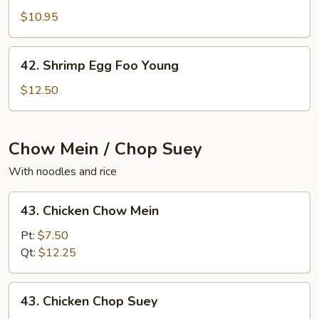
Egg
$10.95
Foo
Young
42.
42. Shrimp Egg Foo Young
Shrimp
Egg
$12.50
Foo
Young
Chow Mein / Chop Suey
With noodles and rice
43.
43. Chicken Chow Mein
Chicken
Chow
Pt:
$7.50
Mein
Qt:
$12.25
43.
43. Chicken Chop Suey
Chicken