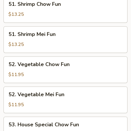
51. Shrimp Chow Fun
Shrimp
Chow
$13.25
Fun
51.
51. Shrimp Mei Fun
Shrimp
Mei
$13.25
Fun
52.
52. Vegetable Chow Fun
Vegetable
Chow
$11.95
Fun
52.
52. Vegetable Mei Fun
Vegetable
Mei
$11.95
Fun
53.
53. House Special Chow Fun
House