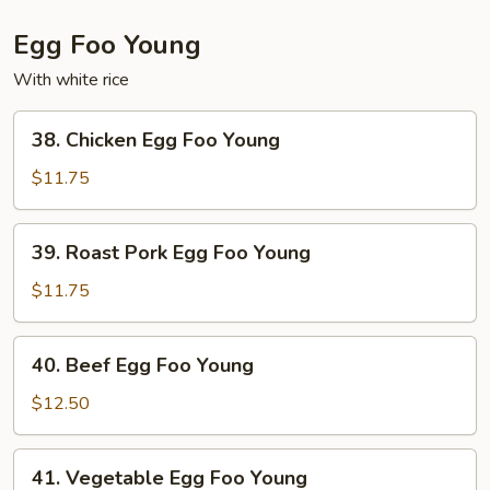
Egg Foo Young
With white rice
38.
38. Chicken Egg Foo Young
Chicken
Egg
$11.75
Foo
Young
39.
39. Roast Pork Egg Foo Young
Roast
Pork
$11.75
Egg
Foo
40.
40. Beef Egg Foo Young
Young
Beef
Egg
$12.50
Foo
Young
41.
41. Vegetable Egg Foo Young
Vegetable