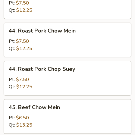
Chop
Pt:
$7.50
Suey
Qt:
$12.25
44.
44. Roast Pork Chow Mein
Roast
Pork
Pt:
$7.50
Chow
Qt:
$12.25
Mein
44.
44. Roast Pork Chop Suey
Roast
Pork
Pt:
$7.50
Chop
Qt:
$12.25
Suey
45.
45. Beef Chow Mein
Beef
Chow
Pt:
$6.50
Mein
Qt:
$13.25