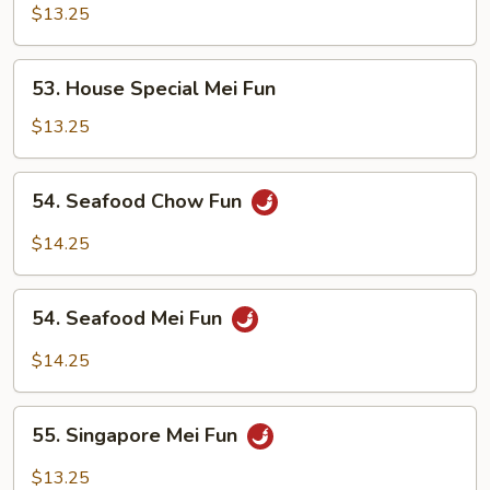
Special
$13.25
Chow
Fun
53.
53. House Special Mei Fun
House
Special
$13.25
Mei
Fun
54.
54. Seafood Chow Fun
Seafood
Chow
$14.25
Fun
54.
54. Seafood Mei Fun
Seafood
Mei
$14.25
Fun
55.
55. Singapore Mei Fun
Singapore
Mei
$13.25