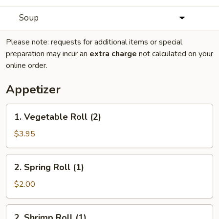
Soup
Please note: requests for additional items or special
preparation may incur an
extra charge
not calculated on your
online order.
Appetizer
1.
1. Vegetable Roll (2)
Vegetable
Roll
$3.95
(2)
2.
2. Spring Roll (1)
Spring
Roll
$2.00
(1)
2.
2. Shrimp Roll (1)