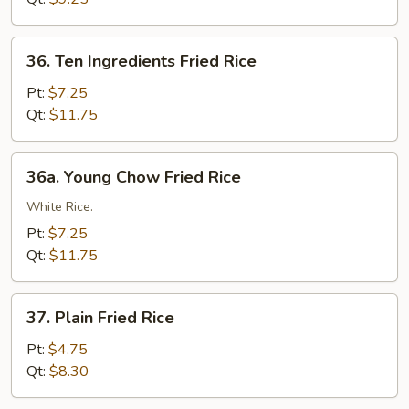
36.
36. Ten Ingredients Fried Rice
Ten
Ingredients
Pt:
$7.25
Fried
Qt:
$11.75
Rice
36a.
36a. Young Chow Fried Rice
Young
Chow
White Rice.
Fried
Pt:
$7.25
Rice
Qt:
$11.75
37.
37. Plain Fried Rice
Plain
Fried
Pt:
$4.75
Rice
Qt:
$8.30