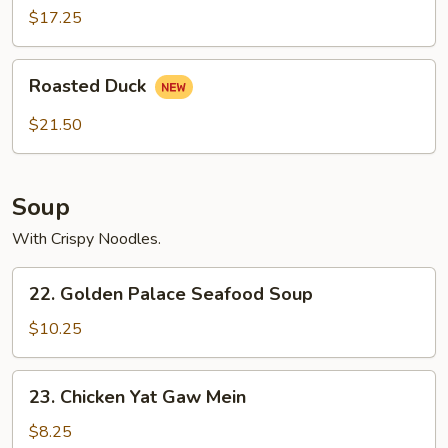
2)
$17.25
Roasted
Roasted Duck
Duck
$21.50
Soup
With Crispy Noodles.
22.
22. Golden Palace Seafood Soup
Golden
Palace
$10.25
Seafood
Soup
23.
23. Chicken Yat Gaw Mein
Chicken
Yat
$8.25