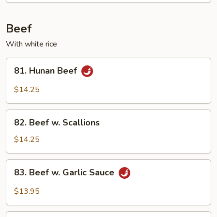
Mixed
Vegetable
Beef
With white rice
81.
81. Hunan Beef
Hunan
Beef
$14.25
82.
82. Beef w. Scallions
Beef
w.
$14.25
Scallions
83.
83. Beef w. Garlic Sauce
Beef
w.
$13.95
Garlic
Sauce