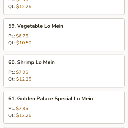
Mein
Qt.:
$12.25
59.
59. Vegetable Lo Mein
Vegetable
Lo
Pt.:
$6.75
Mein
Qt.:
$10.50
60.
60. Shrimp Lo Mein
Shrimp
Lo
Pt.:
$7.95
Mein
Qt.:
$12.25
61.
61. Golden Palace Special Lo Mein
Golden
Palace
Pt.:
$7.95
Special
Qt.:
$12.25
Lo