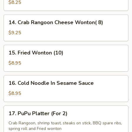
Kabob
$8.25
(5)
14.
14. Crab Rangoon Cheese Wonton( 8)
Crab
Rangoon
$9.25
Cheese
Wonton(
15.
15. Fried Wonton (10)
8)
Fried
Wonton
$8.95
(10)
16.
16. Cold Noodle In Sesame Sauce
Cold
Noodle
$8.95
In
Sesame
17.
17. PuPu Platter (For 2)
Sauce
PuPu
Platter
Crab Rangoon, shrimp toast, steaks on stick, BBQ spare ribs,
spring roll and Fried wonton
(For