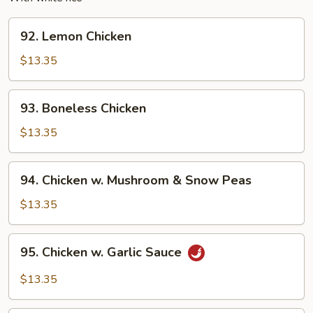
92.
92. Lemon Chicken
Lemon
Chicken
$13.35
93.
93. Boneless Chicken
Boneless
Chicken
$13.35
94.
94. Chicken w. Mushroom & Snow Peas
Chicken
w.
$13.35
Mushroom
&
95.
95. Chicken w. Garlic Sauce
Snow
Chicken
Peas
w.
$13.35
Garlic
Sauce