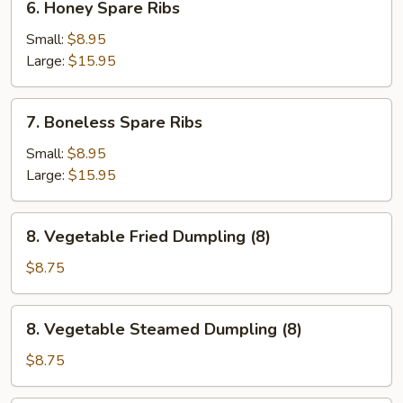
6. Honey Spare Ribs
Honey
Spare
Small:
$8.95
Ribs
Large:
$15.95
7.
7. Boneless Spare Ribs
Boneless
Spare
Small:
$8.95
Ribs
Large:
$15.95
8.
8. Vegetable Fried Dumpling (8)
Vegetable
Fried
$8.75
Dumpling
(8)
8.
8. Vegetable Steamed Dumpling (8)
Vegetable
Steamed
$8.75
Dumpling
(8)