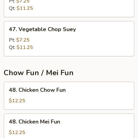
Chow
Pt:
$7.25
Mein
Qt:
$11.25
47.
47. Vegetable Chop Suey
Vegetable
Chop
Pt:
$7.25
Suey
Qt:
$11.25
Chow Fun / Mei Fun
48.
48. Chicken Chow Fun
Chicken
Chow
$12.25
Fun
48.
48. Chicken Mei Fun
Chicken
Mei
$12.25