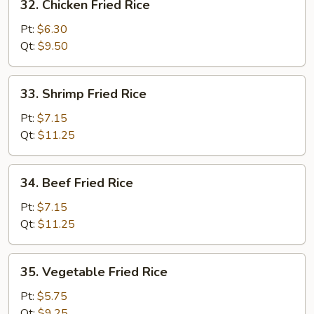
32. Chicken Fried Rice
Chicken
Fried
Pt:
$6.30
Rice
Qt:
$9.50
33.
33. Shrimp Fried Rice
Shrimp
Fried
Pt:
$7.15
Rice
Qt:
$11.25
34.
34. Beef Fried Rice
Beef
Fried
Pt:
$7.15
Rice
Qt:
$11.25
35.
35. Vegetable Fried Rice
Vegetable
Fried
Pt:
$5.75
Rice
Qt:
$9.25