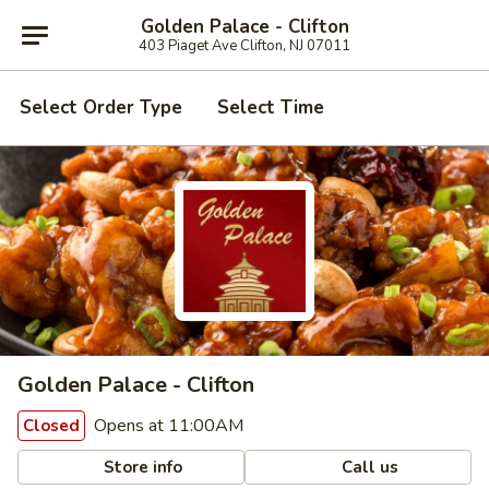
Golden Palace - Clifton
403 Piaget Ave Clifton, NJ 07011
Select Order Type
Select Time
Golden Palace - Clifton
Opens at 11:00AM
Closed
Store info
Call us