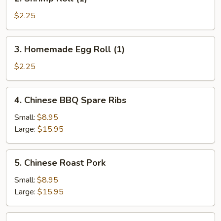
Shrimp
Roll
$2.25
(1)
3.
3. Homemade Egg Roll (1)
Homemade
Egg
$2.25
Roll
(1)
4.
4. Chinese BBQ Spare Ribs
Chinese
BBQ
Small:
$8.95
Spare
Large:
$15.95
Ribs
5.
5. Chinese Roast Pork
Chinese
Roast
Small:
$8.95
Pork
Large:
$15.95
6.