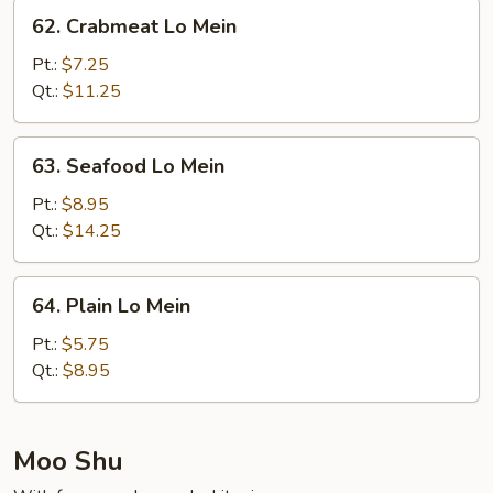
Mein
62.
62. Crabmeat Lo Mein
Crabmeat
Lo
Pt.:
$7.25
Mein
Qt.:
$11.25
63.
63. Seafood Lo Mein
Seafood
Lo
Pt.:
$8.95
Mein
Qt.:
$14.25
64.
64. Plain Lo Mein
Plain
Lo
Pt.:
$5.75
Mein
Qt.:
$8.95
Moo Shu