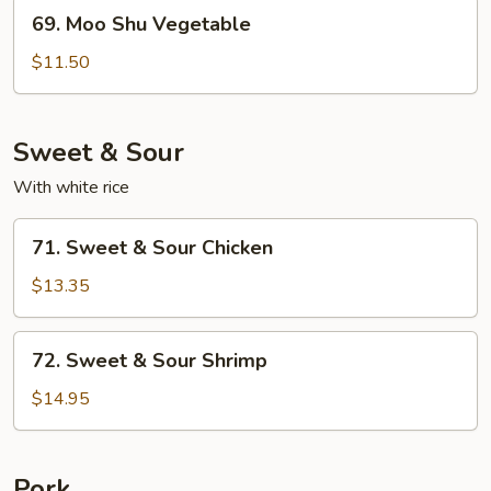
69.
69. Moo Shu Vegetable
Moo
Shu
$11.50
Vegetable
Sweet & Sour
With white rice
71.
71. Sweet & Sour Chicken
Sweet
&
$13.35
Sour
Chicken
72.
72. Sweet & Sour Shrimp
Sweet
&
$14.95
Sour
Shrimp
Pork