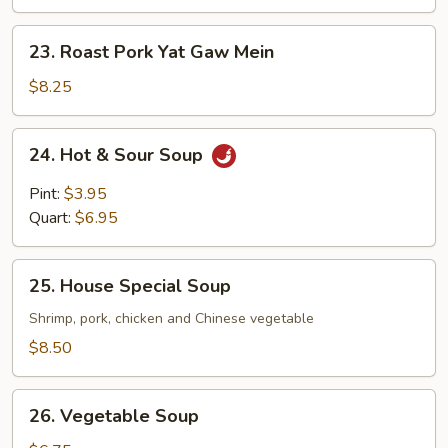
Gaw
Mein
23.
23. Roast Pork Yat Gaw Mein
Roast
Pork
$8.25
Yat
Gaw
24.
24. Hot & Sour Soup
Mein
Hot
&
Pint:
$3.95
Sour
Quart:
$6.95
Soup
25.
25. House Special Soup
House
Special
Shrimp, pork, chicken and Chinese vegetable
Soup
$8.50
26.
26. Vegetable Soup
Vegetable