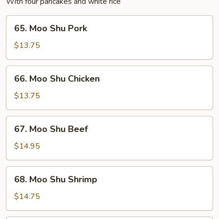
With four pancakes and white rice
65.
65. Moo Shu Pork
Moo
Shu
$13.75
Pork
66.
66. Moo Shu Chicken
Moo
Shu
$13.75
Chicken
67.
67. Moo Shu Beef
Moo
Shu
$14.95
Beef
68.
68. Moo Shu Shrimp
Moo
Shu
$14.75
Shrimp