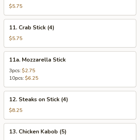
Toast
$5.75
11.
11. Crab Stick (4)
Crab
Stick
$5.75
(4)
11a.
11a. Mozzarella Stick
Mozzarella
Stick
3pcs:
$2.75
10pcs:
$6.25
12.
12. Steaks on Stick (4)
Steaks
on
$8.25
Stick
(4)
13.
13. Chicken Kabob (5)
Chicken