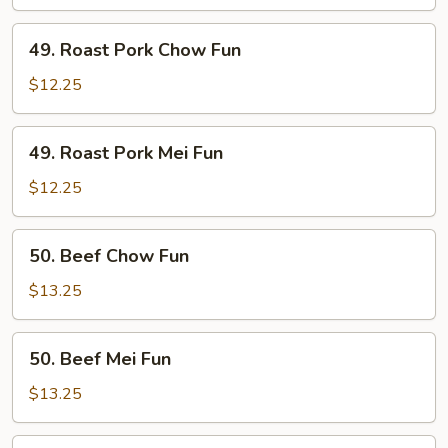
Fun
49.
49. Roast Pork Chow Fun
Roast
Pork
$12.25
Chow
Fun
49.
49. Roast Pork Mei Fun
Roast
Pork
$12.25
Mei
Fun
50.
50. Beef Chow Fun
Beef
Chow
$13.25
Fun
50.
50. Beef Mei Fun
Beef
Mei
$13.25
Fun
51.