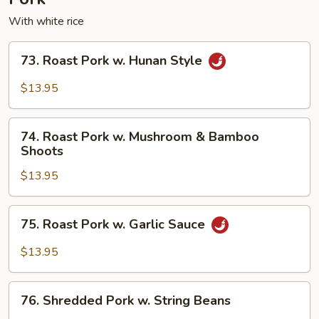
With white rice
73.
73. Roast Pork w. Hunan Style
Roast
Pork
$13.95
w.
Hunan
74.
Style
74. Roast Pork w. Mushroom & Bamboo
Roast
Shoots
Pork
$13.95
w.
Mushroom
&
75.
75. Roast Pork w. Garlic Sauce
Bamboo
Roast
Shoots
Pork
$13.95
w.
Garlic
76.
Sauce
76. Shredded Pork w. String Beans
Shredded