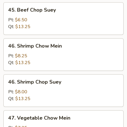
45.
45. Beef Chop Suey
Beef
Chop
Pt:
$6.50
Suey
Qt:
$13.25
46.
46. Shrimp Chow Mein
Shrimp
Chow
Pt:
$8.25
Mein
Qt:
$13.25
46.
46. Shrimp Chop Suey
Shrimp
Chop
Pt:
$8.00
Suey
Qt:
$13.25
47.
47. Vegetable Chow Mein
Vegetable