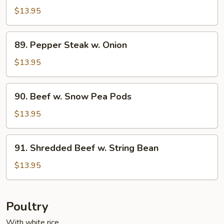
w.
$13.95
Cashew
Nuts
89.
89. Pepper Steak w. Onion
Pepper
Steak
$13.95
w.
Onion
90.
90. Beef w. Snow Pea Pods
Beef
w.
$13.95
Snow
Pea
91.
91. Shredded Beef w. String Bean
Pods
Shredded
Beef
$13.95
w.
String
Bean
Poultry
With white rice