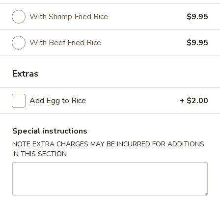
With Shrimp Fried Rice
$9.95
Special Combination
Please note: requests for additional items or special
With Beef Fried Rice
$9.95
preparation may incur an
extra charge
not calculated on your
online order.
Extras
Appetizer
Add Egg to Rice
+ $2.00
1.
1. Vegetable Roll (2)
Vegetable
Special instructions
Roll
$3.95
NOTE EXTRA CHARGES MAY BE INCURRED FOR ADDITIONS
(2)
IN THIS SECTION
2.
2. Spring Roll (1)
Spring
Roll
$2.00
(1)
2.
2. Shrimp Roll (1)