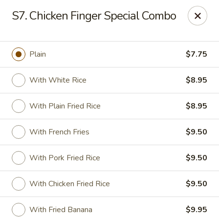
Golden Palace - Clifton
S7. Chicken Finger Special Combo
403 Piaget Ave Clifton, NJ 07011
Select Order Type
Select Time
Plain
$7.75
With White Rice
$8.95
With Plain Fried Rice
$8.95
With French Fries
$9.50
With Pork Fried Rice
$9.50
Golden Palace - Clifton
With Chicken Fried Rice
$9.50
Opens at 11:00AM
Closed
Store info
Call us
With Fried Banana
$9.95