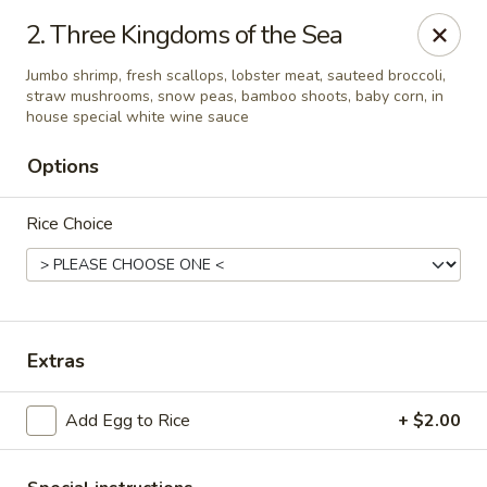
Golden Palace - Clifton
2. Three Kingdoms of the Sea
403 Piaget Ave Clifton, NJ 07011
Jumbo shrimp, fresh scallops, lobster meat, sauteed broccoli,
straw mushrooms, snow peas, bamboo shoots, baby corn, in
Select Order Type
Select Time
house special white wine sauce
Options
Rice Choice
Extras
Golden Palace - Clifton
Add Egg to Rice
+ $2.00
Opens at 11:00AM
Closed
Store info
Call us