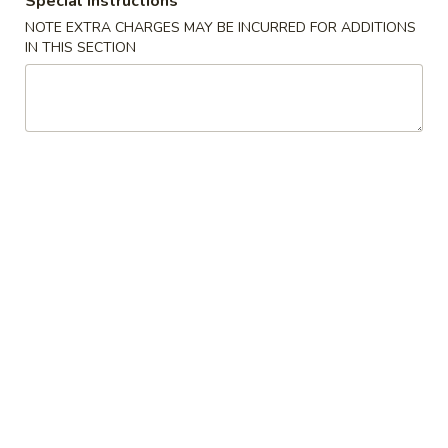
Special instructions
NOTE EXTRA CHARGES MAY BE INCURRED FOR ADDITIONS
Chef's Specialties
IN THIS SECTION
Please note: requests for additional items or special
preparation may incur an
extra charge
not calculated on your
online order.
Appetizer
1.
1. Vegetable Roll (2)
Vegetable
Roll
$3.95
(2)
2.
2. Spring Roll (1)
Spring
Roll
$2.00
(1)
2.
2. Shrimp Roll (1)