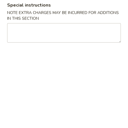
Special instructions
Chef's Specialties
NOTE EXTRA CHARGES MAY BE INCURRED FOR ADDITIONS
IN THIS SECTION
Please note: requests for additional items or special
preparation may incur an
extra charge
not calculated on your
online order.
Appetizer
1.
1. Vegetable Roll (2)
Vegetable
Roll
$3.95
(2)
2.
2. Spring Roll (1)
Spring
Roll
$2.00
(1)
2.
2. Shrimp Roll (1)