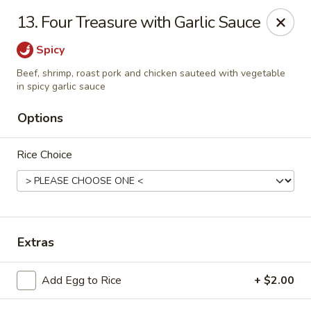
Golden Palace - Clifton
13. Four Treasure with Garlic Sauce
403 Piaget Ave Clifton, NJ 07011
Spicy
Select Order Type
ASAP
Beef, shrimp, roast pork and chicken sauteed with vegetable
in spicy garlic sauce
Options
Rice Choice
Extras
Golden Palace - Clifton
11:00AM - 10:00PM
Open
Add Egg to Rice
+ $2.00
Store info
Call us