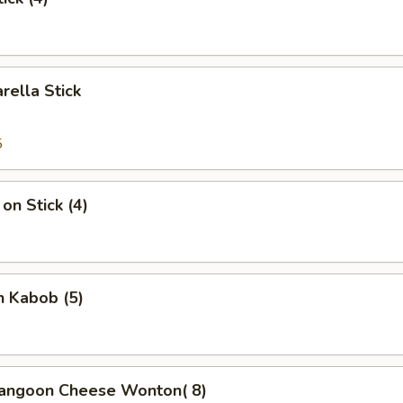
rella Stick
5
on Stick (4)
n Kabob (5)
Rangoon Cheese Wonton( 8)