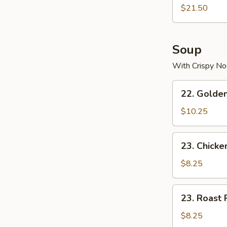
$21.50
Soup
With Crispy No
22.
22. Golde
Golden
Palace
$10.25
Seafood
Soup
23.
23. Chicke
Chicken
Yat
$8.25
Gaw
Mein
23.
23. Roast 
Roast
Pork
$8.25