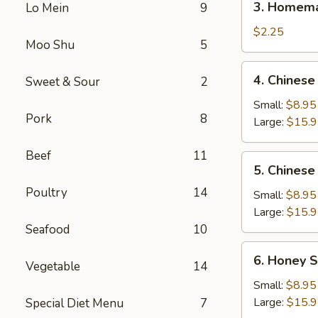
3. Homema
Lo Mein
9
Homemade
Egg
$2.25
Moo Shu
5
Roll
(1)
4.
4. Chinese
Sweet & Sour
2
Chinese
BBQ
Small:
$8.95
Pork
8
Spare
Large:
$15.
Ribs
Beef
11
5.
5. Chinese
Chinese
Poultry
14
Roast
Small:
$8.95
Pork
Large:
$15.
Seafood
10
6.
6. Honey S
Vegetable
14
Honey
Spare
Small:
$8.95
Ribs
Large:
$15.
Special Diet Menu
7