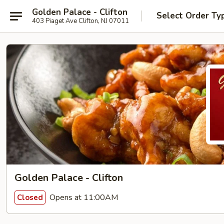
Golden Palace - Clifton
Select Order Ty
403 Piaget Ave Clifton, NJ 07011
Golden Palace - Clifton
Opens at 11:00AM
Closed