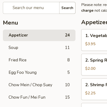
Please note: re
Search
charge
not calc
Appetize
Menu
1.
Appetizer
24
1. Vegetab
Vegetable
Roll
$3.95
Soup
11
(2)
2.
Fried Rice
8
2. Spring R
Spring
Roll
$2.00
Egg Foo Young
5
(1)
2.
2. Shrimp R
Chow Mein / Chop Suey
10
Shrimp
Roll
$2.25
Chow Fun / Mei Fun
15
(1)
3.