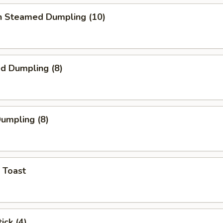
en Steamed Dumpling (10)
ed Dumpling (8)
Dumpling (8)
 Toast
ick (4)