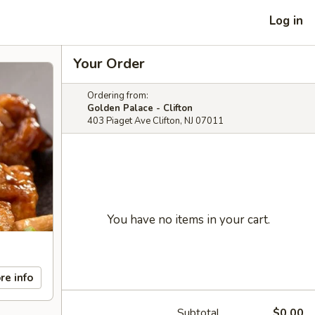
Log in
Your Order
Ordering from:
Golden Palace - Clifton
403 Piaget Ave Clifton, NJ 07011
You have no items in your cart.
re info
Subtotal
$0.00