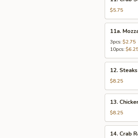
Crab
Stick
$5.75
(4)
11a.
11a. Mozza
Mozzarella
Stick
3pcs:
$2.75
10pcs:
$6.2
12.
12. Steaks 
Steaks
on
$8.25
Stick
(4)
13.
13. Chicke
Chicken
Kabob
$8.25
(5)
14.
14. Crab 
Crab