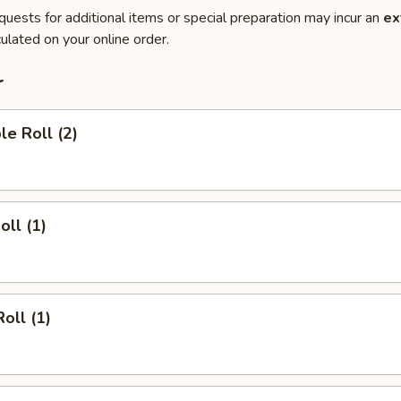
quests for additional items or special preparation may incur an
ex
ulated on your online order.
r
le Roll (2)
oll (1)
oll (1)