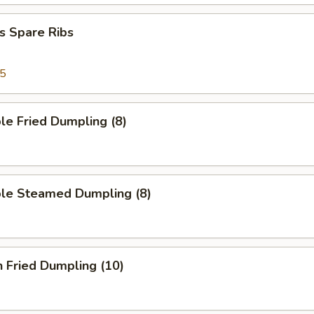
s Spare Ribs
95
le Fried Dumpling (8)
ble Steamed Dumpling (8)
n Fried Dumpling (10)