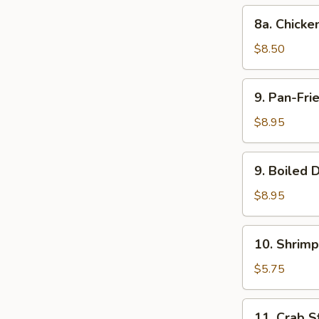
(10)
8a.
8a. Chick
Chicken
Steamed
$8.50
Dumpling
(10)
9.
9. Pan-Fri
Pan-
Fried
$8.95
Dumpling
(8)
9.
9. Boiled 
Boiled
Dumpling
$8.95
(8)
10.
10. Shrimp
Shrimp
Toast
$5.75
11.
11. Crab St