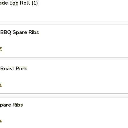
de Egg Roll (1)
 BBQ Spare Ribs
95
 Roast Pork
95
pare Ribs
95