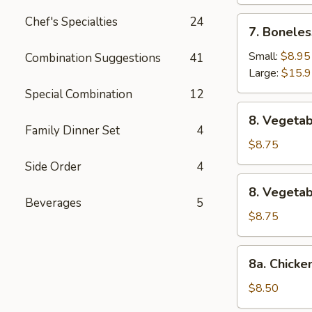
Chef's Specialties
24
7.
7. Boneles
Boneless
Spare
Small:
$8.95
Combination Suggestions
41
Ribs
Large:
$15.
Special Combination
12
8.
8. Vegetab
Vegetable
Family Dinner Set
4
Fried
$8.75
Dumpling
Side Order
4
(8)
8.
8. Vegeta
Vegetable
Beverages
5
Steamed
$8.75
Dumpling
(8)
8a.
8a. Chicke
Chicken
Fried
$8.50
Dumpling