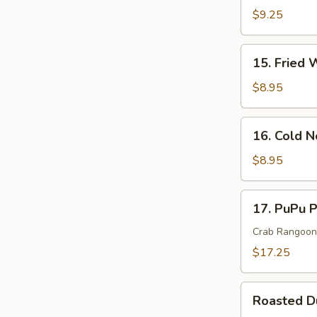
Rangoon
$9.25
Cheese
Wonton(
15.
15. Fried 
8)
Fried
Wonton
$8.95
(10)
16.
16. Cold 
Cold
Noodle
$8.95
In
Sesame
17.
17. PuPu P
Sauce
PuPu
Platter
Crab Rangoon, 
(For
$17.25
2)
Roasted
Roasted 
Duck