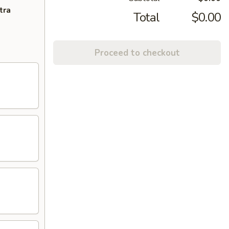
tra
Total
$0.00
Proceed to checkout