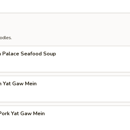
odles.
n Palace Seafood Soup
n Yat Gaw Mein
Pork Yat Gaw Mein