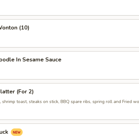
Wonton (10)
Noodle In Sesame Sauce
latter (For 2)
shrimp toast, steaks on stick, BBQ spare ribs, spring roll and Fried w
Duck