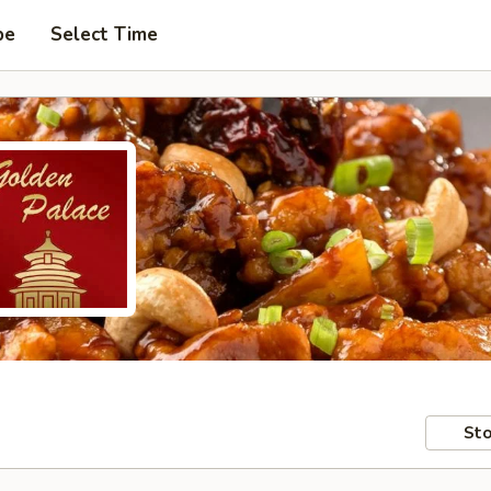
pe
Select Time
Sto