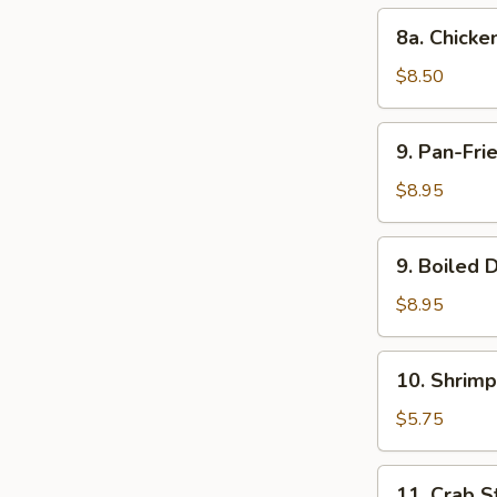
(10)
8a.
8a. Chick
Chicken
Steamed
$8.50
Dumpling
(10)
9.
9. Pan-Fri
Pan-
Fried
$8.95
Dumpling
(8)
9.
9. Boiled 
Boiled
Dumpling
$8.95
(8)
10.
10. Shrimp
Shrimp
Toast
$5.75
11.
11. Crab St