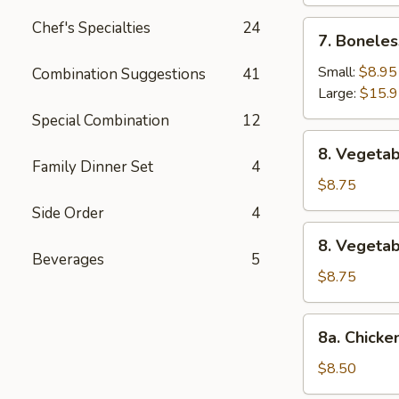
Chef's Specialties
24
7.
7. Boneles
Boneless
Spare
Small:
$8.95
Combination Suggestions
41
Ribs
Large:
$15.
Special Combination
12
8.
8. Vegetab
Vegetable
Family Dinner Set
4
Fried
$8.75
Dumpling
Side Order
4
(8)
8.
8. Vegeta
Vegetable
Beverages
5
Steamed
$8.75
Dumpling
(8)
8a.
8a. Chicke
Chicken
Fried
$8.50
Dumpling