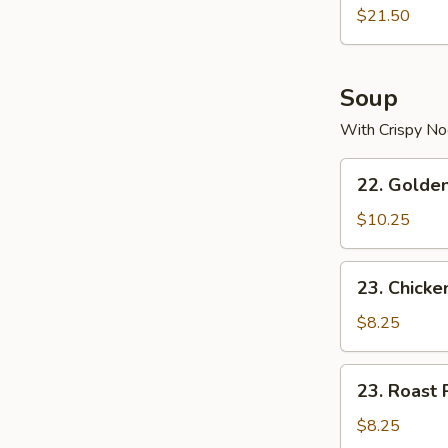
$21.50
Soup
With Crispy No
22.
22. Golde
Golden
Palace
$10.25
Seafood
Soup
23.
23. Chicke
Chicken
Yat
$8.25
Gaw
Mein
23.
23. Roast 
Roast
Pork
$8.25