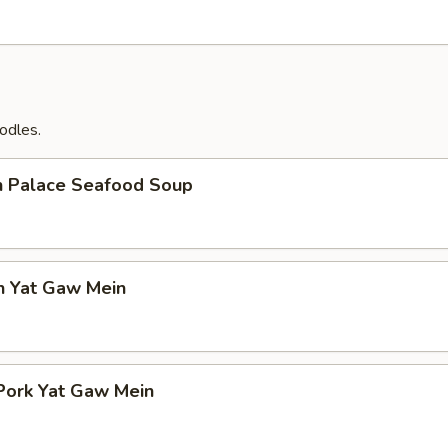
odles.
n Palace Seafood Soup
n Yat Gaw Mein
Pork Yat Gaw Mein