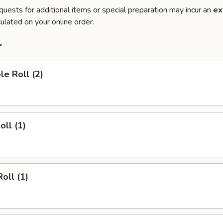
quests for additional items or special preparation may incur an
ex
ulated on your online order.
r
le Roll (2)
oll (1)
oll (1)