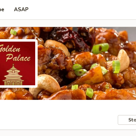
pe
ASAP
Sto