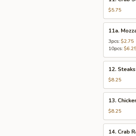
Crab
Stick
$5.75
(4)
11a.
11a. Mozza
Mozzarella
Stick
3pcs:
$2.75
10pcs:
$6.2
12.
12. Steaks 
Steaks
on
$8.25
Stick
(4)
13.
13. Chicke
Chicken
Kabob
$8.25
(5)
14.
14. Crab 
Crab