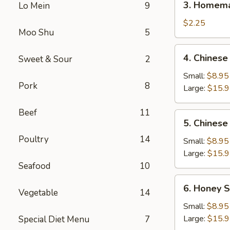
3. Homema
Lo Mein
9
Homemade
Egg
$2.25
Moo Shu
5
Roll
(1)
4.
4. Chinese
Sweet & Sour
2
Chinese
BBQ
Small:
$8.95
Pork
8
Spare
Large:
$15.
Ribs
Beef
11
5.
5. Chinese
Chinese
Poultry
14
Roast
Small:
$8.95
Pork
Large:
$15.
Seafood
10
6.
6. Honey S
Vegetable
14
Honey
Spare
Small:
$8.95
Ribs
Large:
$15.
Special Diet Menu
7