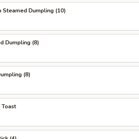
en Steamed Dumpling (10)
ed Dumpling (8)
Dumpling (8)
 Toast
ick (4)