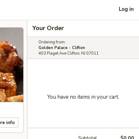
Log in
Your Order
Ordering from:
Golden Palace - Clifton
403 Piaget Ave Clifton, NJ 07011
You have no items in your cart.
re info
Subtotal
$0.00