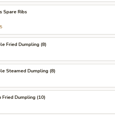
s Spare Ribs
95
le Fried Dumpling (8)
ble Steamed Dumpling (8)
n Fried Dumpling (10)