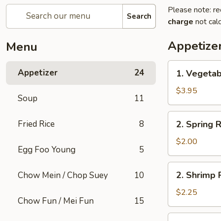
Please note: re
Search
charge
not calc
Appetize
Menu
1.
Appetizer
24
1. Vegetab
Vegetable
Roll
$3.95
Soup
11
(2)
2.
Fried Rice
8
2. Spring R
Spring
Roll
$2.00
Egg Foo Young
5
(1)
2.
2. Shrimp R
Chow Mein / Chop Suey
10
Shrimp
Roll
$2.25
Chow Fun / Mei Fun
15
(1)
3.