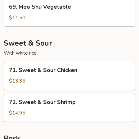
69.
69. Moo Shu Vegetable
Moo
Shu
$11.50
Vegetable
Sweet & Sour
With white rice
71.
71. Sweet & Sour Chicken
Sweet
&
$13.35
Sour
Chicken
72.
72. Sweet & Sour Shrimp
Sweet
&
$14.95
Sour
Shrimp
Pork