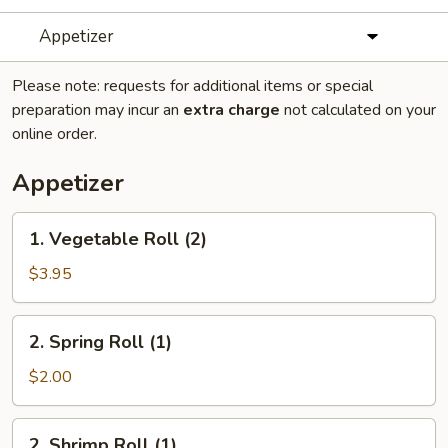
Appetizer
Please note: requests for additional items or special
preparation may incur an
extra charge
not calculated on your
online order.
Appetizer
1.
1. Vegetable Roll (2)
Vegetable
Roll
$3.95
(2)
2.
2. Spring Roll (1)
Spring
Roll
$2.00
(1)
2.
2. Shrimp Roll (1)