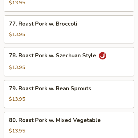
Pork
$13.95
w.
String
77.
77. Roast Pork w. Broccoli
Beans
Roast
Pork
$13.95
w.
Broccoli
78.
78. Roast Pork w. Szechuan Style
Roast
Pork
$13.95
w.
Szechuan
79.
Style
79. Roast Pork w. Bean Sprouts
Roast
Pork
$13.95
w.
Bean
80.
80. Roast Pork w. Mixed Vegetable
Sprouts
Roast
Pork
$13.95
w.