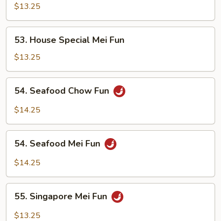
Special
$13.25
Chow
Fun
53.
53. House Special Mei Fun
House
Special
$13.25
Mei
Fun
54.
54. Seafood Chow Fun
Seafood
Chow
$14.25
Fun
54.
54. Seafood Mei Fun
Seafood
Mei
$14.25
Fun
55.
55. Singapore Mei Fun
Singapore
Mei
$13.25