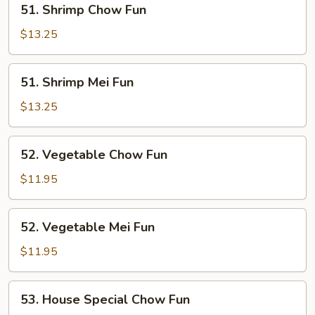
51. Shrimp Chow Fun
Shrimp
Chow
$13.25
Fun
51.
51. Shrimp Mei Fun
Shrimp
Mei
$13.25
Fun
52.
52. Vegetable Chow Fun
Vegetable
Chow
$11.95
Fun
52.
52. Vegetable Mei Fun
Vegetable
Mei
$11.95
Fun
53.
53. House Special Chow Fun
House