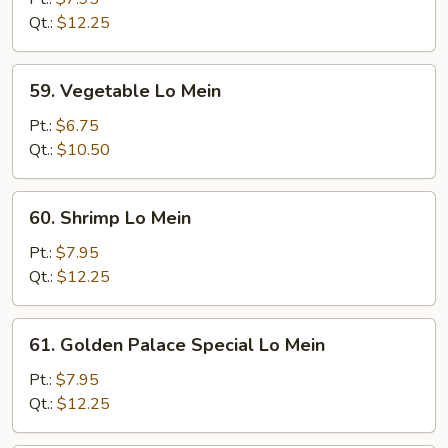
Mein
Qt.:
$12.25
59.
59. Vegetable Lo Mein
Vegetable
Lo
Pt.:
$6.75
Mein
Qt.:
$10.50
60.
60. Shrimp Lo Mein
Shrimp
Lo
Pt.:
$7.95
Mein
Qt.:
$12.25
61.
61. Golden Palace Special Lo Mein
Golden
Palace
Pt.:
$7.95
Special
Qt.:
$12.25
Lo