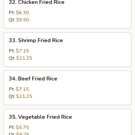
32. Chicken Fried Rice
Chicken
Fried
Pt:
$6.30
Rice
Qt:
$9.50
33.
33. Shrimp Fried Rice
Shrimp
Fried
Pt:
$7.15
Rice
Qt:
$11.25
34.
34. Beef Fried Rice
Beef
Fried
Pt:
$7.15
Rice
Qt:
$11.25
35.
35. Vegetable Fried Rice
Vegetable
Fried
Pt:
$5.75
Rice
Qt:
$9.25