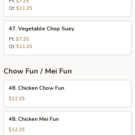
Chow
Pt:
$7.25
Mein
Qt:
$11.25
47.
47. Vegetable Chop Suey
Vegetable
Chop
Pt:
$7.25
Suey
Qt:
$11.25
Chow Fun / Mei Fun
48.
48. Chicken Chow Fun
Chicken
Chow
$12.25
Fun
48.
48. Chicken Mei Fun
Chicken
Mei
$12.25