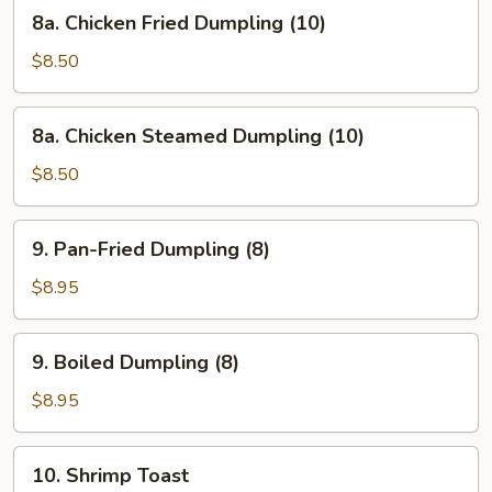
8a.
8a. Chicken Fried Dumpling (10)
Chicken
Fried
$8.50
Dumpling
(10)
8a.
8a. Chicken Steamed Dumpling (10)
Chicken
Steamed
$8.50
Dumpling
(10)
9.
9. Pan-Fried Dumpling (8)
Pan-
Fried
$8.95
Dumpling
(8)
9.
9. Boiled Dumpling (8)
Boiled
Dumpling
$8.95
(8)
10.
10. Shrimp Toast
Shrimp