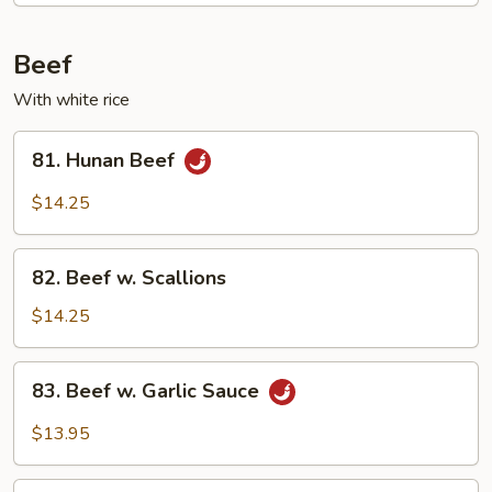
Mixed
Vegetable
Beef
With white rice
81.
81. Hunan Beef
Hunan
Beef
$14.25
82.
82. Beef w. Scallions
Beef
w.
$14.25
Scallions
83.
83. Beef w. Garlic Sauce
Beef
w.
$13.95
Garlic
Sauce