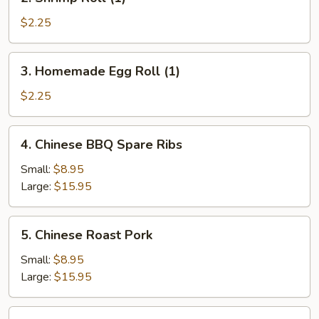
Shrimp
Roll
$2.25
(1)
3.
3. Homemade Egg Roll (1)
Homemade
Egg
$2.25
Roll
(1)
4.
4. Chinese BBQ Spare Ribs
Chinese
BBQ
Small:
$8.95
Spare
Large:
$15.95
Ribs
5.
5. Chinese Roast Pork
Chinese
Roast
Small:
$8.95
Pork
Large:
$15.95
6.