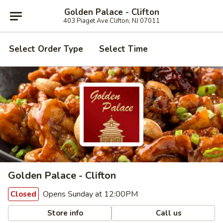
Golden Palace - Clifton
403 Piaget Ave Clifton, NJ 07011
Select Order Type
Select Time
Golden Palace - Clifton
Opens Sunday at 12:00PM
Closed
Store info
Call us