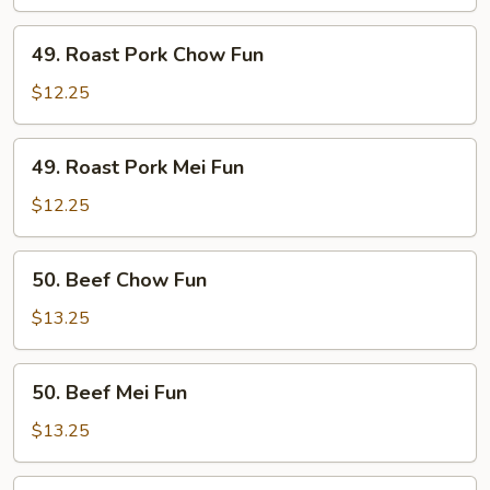
Fun
49.
49. Roast Pork Chow Fun
Roast
Pork
$12.25
Chow
Fun
49.
49. Roast Pork Mei Fun
Roast
Pork
$12.25
Mei
Fun
50.
50. Beef Chow Fun
Beef
Chow
$13.25
Fun
50.
50. Beef Mei Fun
Beef
Mei
$13.25
Fun
51.