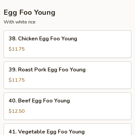
Egg Foo Young
With white rice
38.
38. Chicken Egg Foo Young
Chicken
Egg
$11.75
Foo
Young
39.
39. Roast Pork Egg Foo Young
Roast
Pork
$11.75
Egg
Foo
40.
40. Beef Egg Foo Young
Young
Beef
Egg
$12.50
Foo
Young
41.
41. Vegetable Egg Foo Young
Vegetable