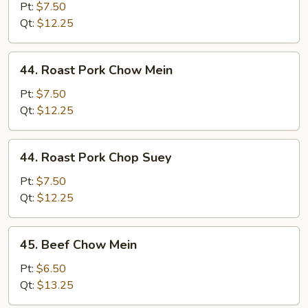
Chop
Pt:
$7.50
Suey
Qt:
$12.25
44.
44. Roast Pork Chow Mein
Roast
Pork
Pt:
$7.50
Chow
Qt:
$12.25
Mein
44.
44. Roast Pork Chop Suey
Roast
Pork
Pt:
$7.50
Chop
Qt:
$12.25
Suey
45.
45. Beef Chow Mein
Beef
Chow
Pt:
$6.50
Mein
Qt:
$13.25