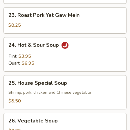
Gaw
Mein
23.
23. Roast Pork Yat Gaw Mein
Roast
Pork
$8.25
Yat
Gaw
24.
24. Hot & Sour Soup
Mein
Hot
&
Pint:
$3.95
Sour
Quart:
$6.95
Soup
25.
25. House Special Soup
House
Special
Shrimp, pork, chicken and Chinese vegetable
Soup
$8.50
26.
26. Vegetable Soup
Vegetable