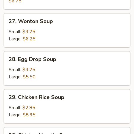
Soup
$6.75
27.
27. Wonton Soup
Wonton
Soup
Small:
$3.25
Large:
$6.25
28.
28. Egg Drop Soup
Egg
Drop
Small:
$3.25
Soup
Large:
$5.50
29.
29. Chicken Rice Soup
Chicken
Rice
Small:
$2.95
Soup
Large:
$8.95
29.