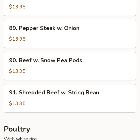
w.
$13.95
Cashew
Nuts
89.
89. Pepper Steak w. Onion
Pepper
Steak
$13.95
w.
Onion
90.
90. Beef w. Snow Pea Pods
Beef
w.
$13.95
Snow
Pea
91.
91. Shredded Beef w. String Bean
Pods
Shredded
Beef
$13.95
w.
String
Bean
Poultry
With white rice