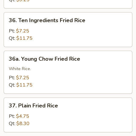
36.
36. Ten Ingredients Fried Rice
Ten
Ingredients
Pt:
$7.25
Fried
Qt:
$11.75
Rice
36a.
36a. Young Chow Fried Rice
Young
Chow
White Rice.
Fried
Pt:
$7.25
Rice
Qt:
$11.75
37.
37. Plain Fried Rice
Plain
Fried
Pt:
$4.75
Rice
Qt:
$8.30