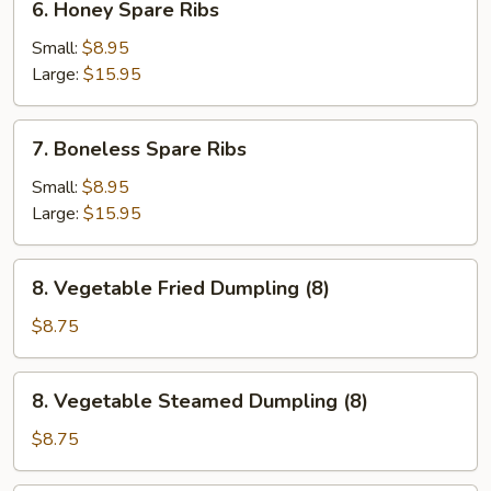
6. Honey Spare Ribs
Honey
Spare
Small:
$8.95
Ribs
Large:
$15.95
7.
7. Boneless Spare Ribs
Boneless
Spare
Small:
$8.95
Ribs
Large:
$15.95
8.
8. Vegetable Fried Dumpling (8)
Vegetable
Fried
$8.75
Dumpling
(8)
8.
8. Vegetable Steamed Dumpling (8)
Vegetable
Steamed
$8.75
Dumpling
(8)