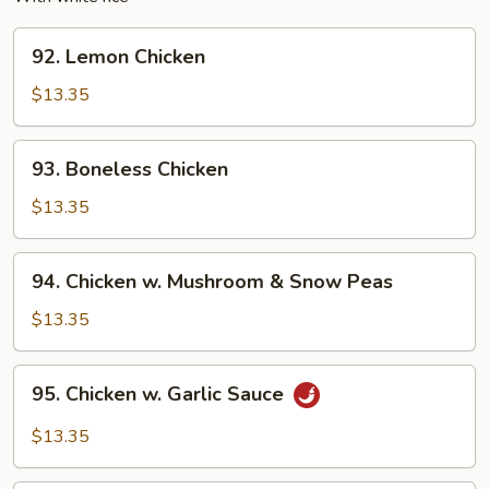
92.
92. Lemon Chicken
Lemon
Chicken
$13.35
93.
93. Boneless Chicken
Boneless
Chicken
$13.35
94.
94. Chicken w. Mushroom & Snow Peas
Chicken
w.
$13.35
Mushroom
&
95.
95. Chicken w. Garlic Sauce
Snow
Chicken
Peas
w.
$13.35
Garlic
Sauce