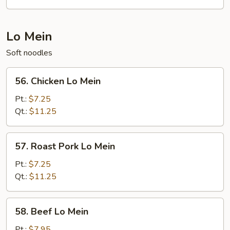
Fun
Lo Mein
Soft noodles
56.
56. Chicken Lo Mein
Chicken
Lo
Pt.:
$7.25
Mein
Qt.:
$11.25
57.
57. Roast Pork Lo Mein
Roast
Pork
Pt.:
$7.25
Lo
Qt.:
$11.25
Mein
58.
58. Beef Lo Mein
Beef
Lo
Pt.:
$7.95