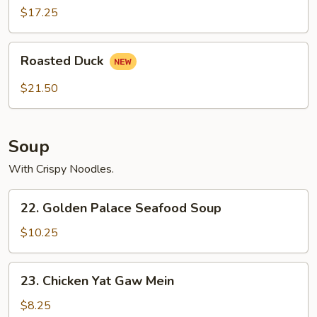
2)
$17.25
Roasted
Roasted Duck
Duck
$21.50
Soup
With Crispy Noodles.
22.
22. Golden Palace Seafood Soup
Golden
Palace
$10.25
Seafood
Soup
23.
23. Chicken Yat Gaw Mein
Chicken
Yat
$8.25