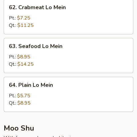
Mein
62.
62. Crabmeat Lo Mein
Crabmeat
Lo
Pt.:
$7.25
Mein
Qt.:
$11.25
63.
63. Seafood Lo Mein
Seafood
Lo
Pt.:
$8.95
Mein
Qt.:
$14.25
64.
64. Plain Lo Mein
Plain
Lo
Pt.:
$5.75
Mein
Qt.:
$8.95
Moo Shu