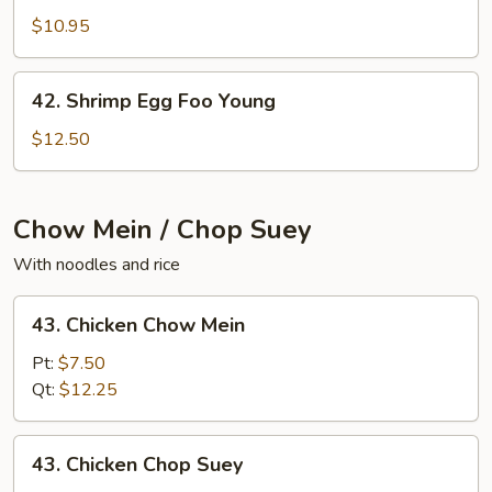
Egg
$10.95
Foo
Young
42.
42. Shrimp Egg Foo Young
Shrimp
Egg
$12.50
Foo
Young
Chow Mein / Chop Suey
With noodles and rice
43.
43. Chicken Chow Mein
Chicken
Chow
Pt:
$7.50
Mein
Qt:
$12.25
43.
43. Chicken Chop Suey
Chicken