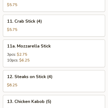
Toast
$5.75
11.
11. Crab Stick (4)
Crab
Stick
$5.75
(4)
11a.
11a. Mozzarella Stick
Mozzarella
Stick
3pcs:
$2.75
10pcs:
$6.25
12.
12. Steaks on Stick (4)
Steaks
on
$8.25
Stick
(4)
13.
13. Chicken Kabob (5)
Chicken