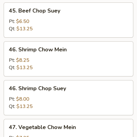
45.
45. Beef Chop Suey
Beef
Chop
Pt:
$6.50
Suey
Qt:
$13.25
46.
46. Shrimp Chow Mein
Shrimp
Chow
Pt:
$8.25
Mein
Qt:
$13.25
46.
46. Shrimp Chop Suey
Shrimp
Chop
Pt:
$8.00
Suey
Qt:
$13.25
47.
47. Vegetable Chow Mein
Vegetable