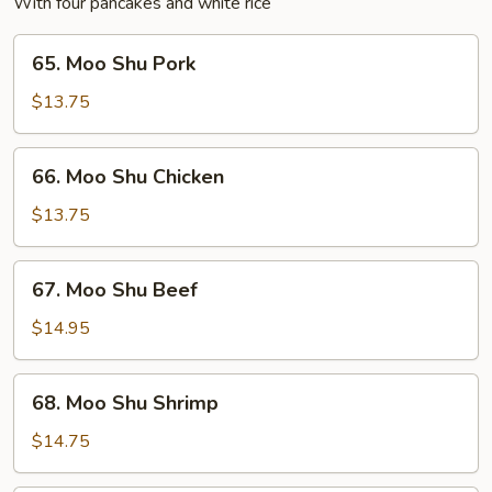
With four pancakes and white rice
65.
65. Moo Shu Pork
Moo
Shu
$13.75
Pork
66.
66. Moo Shu Chicken
Moo
Shu
$13.75
Chicken
67.
67. Moo Shu Beef
Moo
Shu
$14.95
Beef
68.
68. Moo Shu Shrimp
Moo
Shu
$14.75
Shrimp