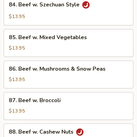
84.
84. Beef w. Szechuan Style
Beef
w.
$13.95
Szechuan
Style
85.
85. Beef w. Mixed Vegetables
Beef
w.
$13.95
Mixed
Vegetables
86.
86. Beef w. Mushrooms & Snow Peas
Beef
w.
$13.95
Mushrooms
&
87.
87. Beef w. Broccoli
Snow
Beef
Peas
w.
$13.95
Broccoli
88.
88. Beef w. Cashew Nuts
Beef