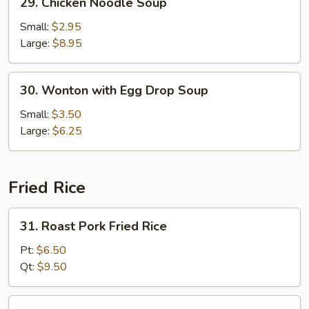
29. Chicken Noodle Soup
Chicken
Noodle
Small:
$2.95
Soup
Large:
$8.95
30.
30. Wonton with Egg Drop Soup
Wonton
with
Small:
$3.50
Egg
Large:
$6.25
Drop
Soup
Fried Rice
31.
31. Roast Pork Fried Rice
Roast
Pork
Pt:
$6.50
Fried
Qt:
$9.50
Rice
32.