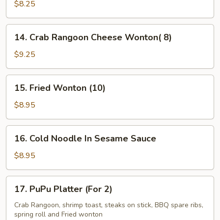
Kabob
$8.25
(5)
14.
14. Crab Rangoon Cheese Wonton( 8)
Crab
Rangoon
$9.25
Cheese
Wonton(
15.
15. Fried Wonton (10)
8)
Fried
Wonton
$8.95
(10)
16.
16. Cold Noodle In Sesame Sauce
Cold
Noodle
$8.95
In
Sesame
17.
17. PuPu Platter (For 2)
Sauce
PuPu
Platter
Crab Rangoon, shrimp toast, steaks on stick, BBQ spare ribs,
spring roll and Fried wonton
(For