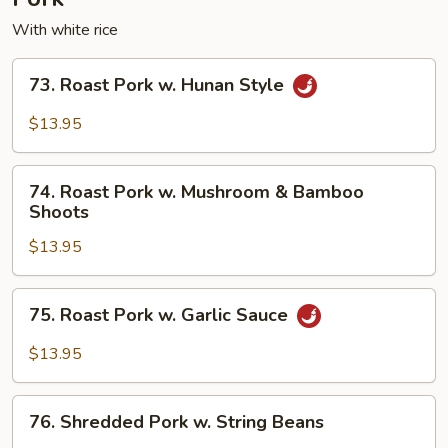
With white rice
73.
73. Roast Pork w. Hunan Style
Roast
Pork
$13.95
w.
Hunan
74.
Style
74. Roast Pork w. Mushroom & Bamboo
Roast
Shoots
Pork
$13.95
w.
Mushroom
&
75.
75. Roast Pork w. Garlic Sauce
Bamboo
Roast
Shoots
Pork
$13.95
w.
Garlic
76.
Sauce
76. Shredded Pork w. String Beans
Shredded