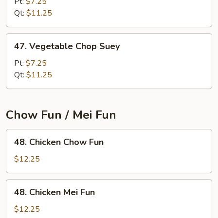
Chow
Pt:
$7.25
Mein
Qt:
$11.25
47.
47. Vegetable Chop Suey
Vegetable
Chop
Pt:
$7.25
Suey
Qt:
$11.25
Chow Fun / Mei Fun
48.
48. Chicken Chow Fun
Chicken
Chow
$12.25
Fun
48.
48. Chicken Mei Fun
Chicken
Mei
$12.25