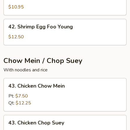
Egg
$10.95
Foo
Young
42.
42. Shrimp Egg Foo Young
Shrimp
Egg
$12.50
Foo
Young
Chow Mein / Chop Suey
With noodles and rice
43.
43. Chicken Chow Mein
Chicken
Chow
Pt:
$7.50
Mein
Qt:
$12.25
43.
43. Chicken Chop Suey
Chicken