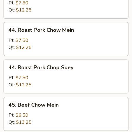
Chop
Pt:
$7.50
Suey
Qt:
$12.25
44.
44. Roast Pork Chow Mein
Roast
Pork
Pt:
$7.50
Chow
Qt:
$12.25
Mein
44.
44. Roast Pork Chop Suey
Roast
Pork
Pt:
$7.50
Chop
Qt:
$12.25
Suey
45.
45. Beef Chow Mein
Beef
Chow
Pt:
$6.50
Mein
Qt:
$13.25