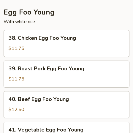
Egg Foo Young
With white rice
38.
38. Chicken Egg Foo Young
Chicken
Egg
$11.75
Foo
Young
39.
39. Roast Pork Egg Foo Young
Roast
Pork
$11.75
Egg
Foo
40.
40. Beef Egg Foo Young
Young
Beef
Egg
$12.50
Foo
Young
41.
41. Vegetable Egg Foo Young
Vegetable