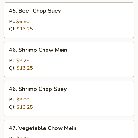
45.
45. Beef Chop Suey
Beef
Chop
Pt:
$6.50
Suey
Qt:
$13.25
46.
46. Shrimp Chow Mein
Shrimp
Chow
Pt:
$8.25
Mein
Qt:
$13.25
46.
46. Shrimp Chop Suey
Shrimp
Chop
Pt:
$8.00
Suey
Qt:
$13.25
47.
47. Vegetable Chow Mein
Vegetable