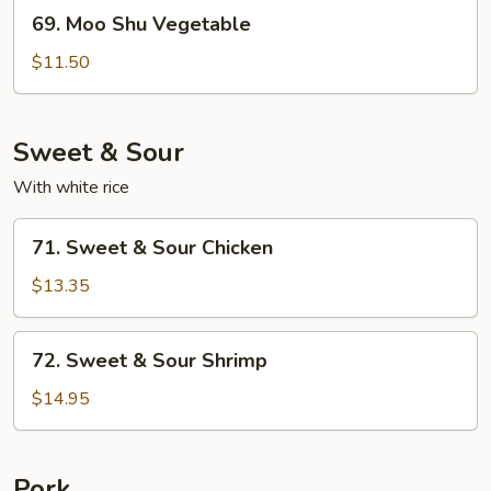
69.
69. Moo Shu Vegetable
Moo
Shu
$11.50
Vegetable
Sweet & Sour
With white rice
71.
71. Sweet & Sour Chicken
Sweet
&
$13.35
Sour
Chicken
72.
72. Sweet & Sour Shrimp
Sweet
&
$14.95
Sour
Shrimp
Pork