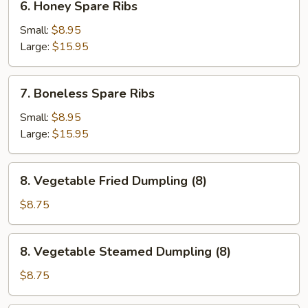
6. Honey Spare Ribs
Honey
Spare
Small:
$8.95
Ribs
Large:
$15.95
7.
7. Boneless Spare Ribs
Boneless
Spare
Small:
$8.95
Ribs
Large:
$15.95
8.
8. Vegetable Fried Dumpling (8)
Vegetable
Fried
$8.75
Dumpling
(8)
8.
8. Vegetable Steamed Dumpling (8)
Vegetable
Steamed
$8.75
Dumpling
(8)