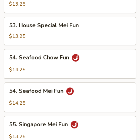
Special
$13.25
Chow
Fun
53.
53. House Special Mei Fun
House
Special
$13.25
Mei
Fun
54.
54. Seafood Chow Fun
Seafood
Chow
$14.25
Fun
54.
54. Seafood Mei Fun
Seafood
Mei
$14.25
Fun
55.
55. Singapore Mei Fun
Singapore
Mei
$13.25