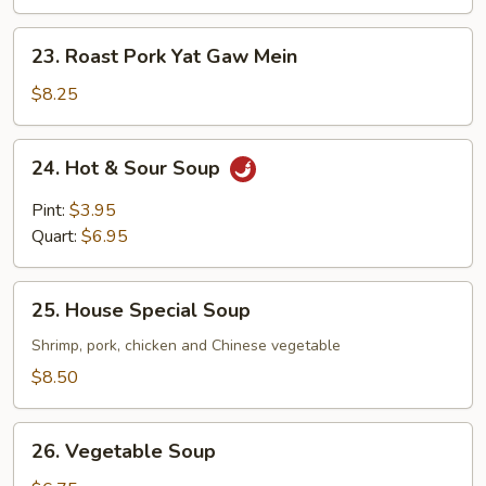
Gaw
Mein
23.
23. Roast Pork Yat Gaw Mein
Roast
Pork
$8.25
Yat
Gaw
24.
24. Hot & Sour Soup
Mein
Hot
&
Pint:
$3.95
Sour
Quart:
$6.95
Soup
25.
25. House Special Soup
House
Special
Shrimp, pork, chicken and Chinese vegetable
Soup
$8.50
26.
26. Vegetable Soup
Vegetable