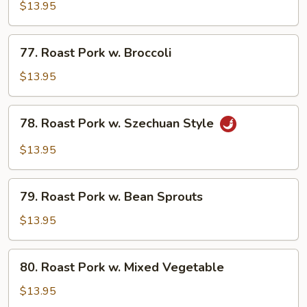
Pork
$13.95
w.
String
77.
77. Roast Pork w. Broccoli
Beans
Roast
Pork
$13.95
w.
Broccoli
78.
78. Roast Pork w. Szechuan Style
Roast
Pork
$13.95
w.
Szechuan
79.
Style
79. Roast Pork w. Bean Sprouts
Roast
Pork
$13.95
w.
Bean
80.
80. Roast Pork w. Mixed Vegetable
Sprouts
Roast
Pork
$13.95
w.