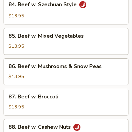
84.
84. Beef w. Szechuan Style
Beef
w.
$13.95
Szechuan
Style
85.
85. Beef w. Mixed Vegetables
Beef
w.
$13.95
Mixed
Vegetables
86.
86. Beef w. Mushrooms & Snow Peas
Beef
w.
$13.95
Mushrooms
&
87.
87. Beef w. Broccoli
Snow
Beef
Peas
w.
$13.95
Broccoli
88.
88. Beef w. Cashew Nuts
Beef