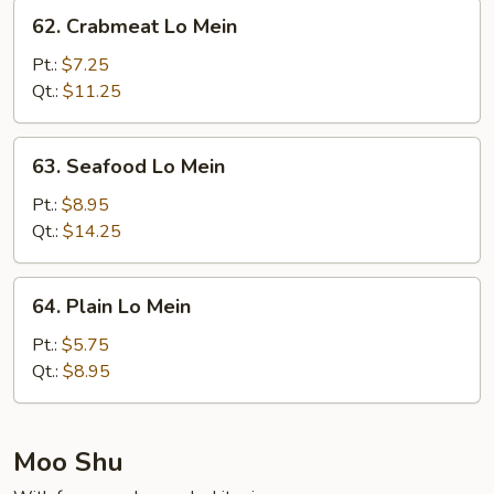
Mein
62.
62. Crabmeat Lo Mein
Crabmeat
Lo
Pt.:
$7.25
Mein
Qt.:
$11.25
63.
63. Seafood Lo Mein
Seafood
Lo
Pt.:
$8.95
Mein
Qt.:
$14.25
64.
64. Plain Lo Mein
Plain
Lo
Pt.:
$5.75
Mein
Qt.:
$8.95
Moo Shu