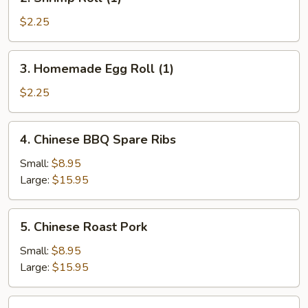
Shrimp
Roll
$2.25
(1)
3.
3. Homemade Egg Roll (1)
Homemade
Egg
$2.25
Roll
(1)
4.
4. Chinese BBQ Spare Ribs
Chinese
BBQ
Small:
$8.95
Spare
Large:
$15.95
Ribs
5.
5. Chinese Roast Pork
Chinese
Roast
Small:
$8.95
Pork
Large:
$15.95
6.