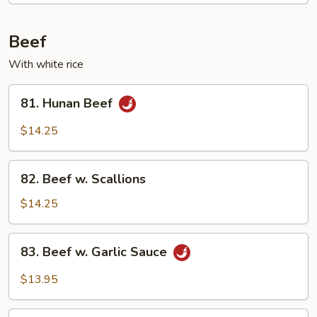
Mixed
Vegetable
Beef
With white rice
81.
81. Hunan Beef
Hunan
Beef
$14.25
82.
82. Beef w. Scallions
Beef
w.
$14.25
Scallions
83.
83. Beef w. Garlic Sauce
Beef
w.
$13.95
Garlic
Sauce