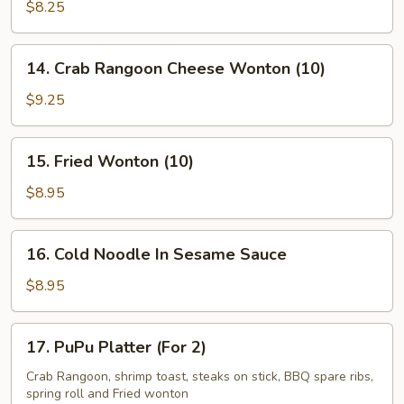
Kabob
$8.25
(5)
14.
14. Crab Rangoon Cheese Wonton (10)
Crab
Rangoon
$9.25
Cheese
Wonton
15.
15. Fried Wonton (10)
(10)
Fried
Wonton
$8.95
(10)
16.
16. Cold Noodle In Sesame Sauce
Cold
Noodle
$8.95
In
Sesame
17.
17. PuPu Platter (For 2)
Sauce
PuPu
Platter
Crab Rangoon, shrimp toast, steaks on stick, BBQ spare ribs,
spring roll and Fried wonton
(For