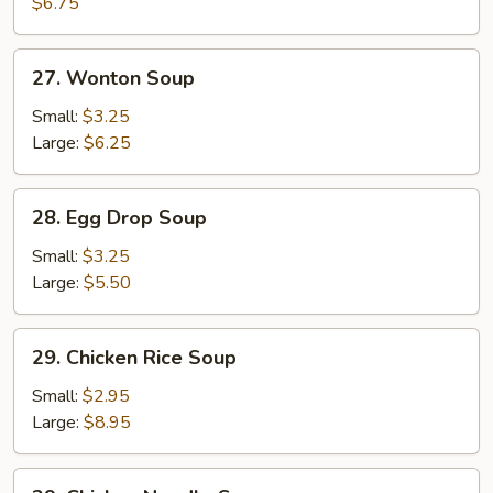
Soup
$6.75
27.
27. Wonton Soup
Wonton
Soup
Small:
$3.25
Large:
$6.25
28.
28. Egg Drop Soup
Egg
Drop
Small:
$3.25
Soup
Large:
$5.50
29.
29. Chicken Rice Soup
Chicken
Rice
Small:
$2.95
Soup
Large:
$8.95
29.