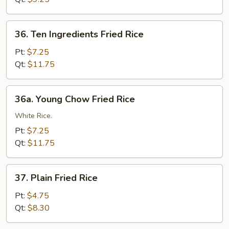
36.
36. Ten Ingredients Fried Rice
Ten
Ingredients
Pt:
$7.25
Fried
Qt:
$11.75
Rice
36a.
36a. Young Chow Fried Rice
Young
Chow
White Rice.
Fried
Pt:
$7.25
Rice
Qt:
$11.75
37.
37. Plain Fried Rice
Plain
Fried
Pt:
$4.75
Rice
Qt:
$8.30