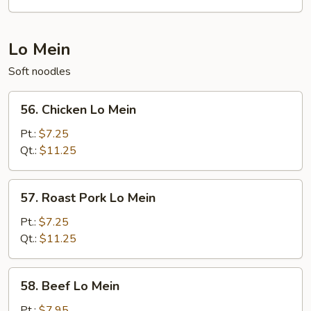
Fun
Lo Mein
Soft noodles
56.
56. Chicken Lo Mein
Chicken
Lo
Pt.:
$7.25
Mein
Qt.:
$11.25
57.
57. Roast Pork Lo Mein
Roast
Pork
Pt.:
$7.25
Lo
Qt.:
$11.25
Mein
58.
58. Beef Lo Mein
Beef
Lo
Pt.:
$7.95