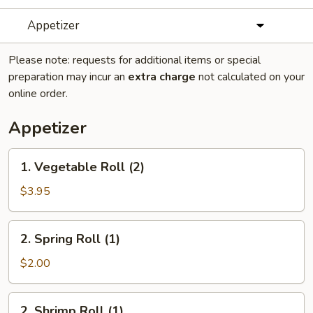
Appetizer
Please note: requests for additional items or special
preparation may incur an
extra charge
not calculated on your
online order.
Appetizer
1.
1. Vegetable Roll (2)
Vegetable
Roll
$3.95
(2)
2.
2. Spring Roll (1)
Spring
Roll
$2.00
(1)
2.
2. Shrimp Roll (1)