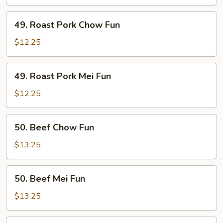
Fun
49.
49. Roast Pork Chow Fun
Roast
Pork
$12.25
Chow
Fun
49.
49. Roast Pork Mei Fun
Roast
Pork
$12.25
Mei
Fun
50.
50. Beef Chow Fun
Beef
Chow
$13.25
Fun
50.
50. Beef Mei Fun
Beef
Mei
$13.25
Fun
51.