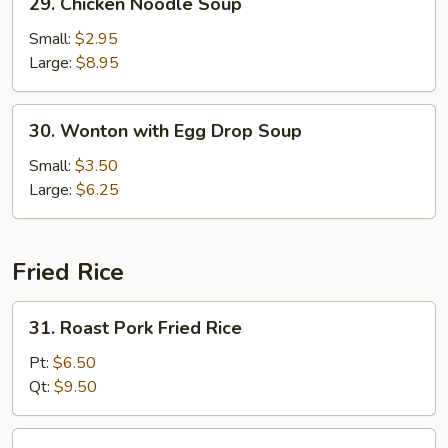
29. Chicken Noodle Soup
Chicken
Noodle
Small:
$2.95
Soup
Large:
$8.95
30.
30. Wonton with Egg Drop Soup
Wonton
with
Small:
$3.50
Egg
Large:
$6.25
Drop
Soup
Fried Rice
31.
31. Roast Pork Fried Rice
Roast
Pork
Pt:
$6.50
Fried
Qt:
$9.50
Rice
32.