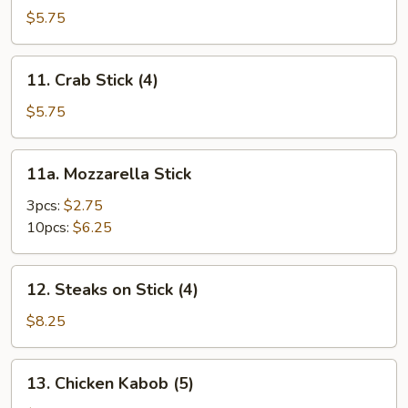
Toast
$5.75
11.
11. Crab Stick (4)
Crab
Stick
$5.75
(4)
11a.
11a. Mozzarella Stick
Mozzarella
Stick
3pcs:
$2.75
10pcs:
$6.25
12.
12. Steaks on Stick (4)
Steaks
on
$8.25
Stick
(4)
13.
13. Chicken Kabob (5)
Chicken