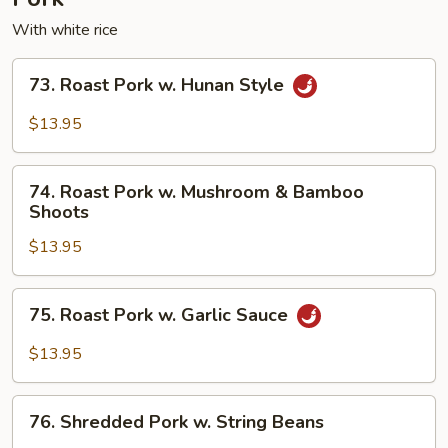
With white rice
73.
73. Roast Pork w. Hunan Style
Roast
Pork
$13.95
w.
Hunan
74.
Style
74. Roast Pork w. Mushroom & Bamboo
Roast
Shoots
Pork
$13.95
w.
Mushroom
&
75.
75. Roast Pork w. Garlic Sauce
Bamboo
Roast
Shoots
Pork
$13.95
w.
Garlic
76.
Sauce
76. Shredded Pork w. String Beans
Shredded