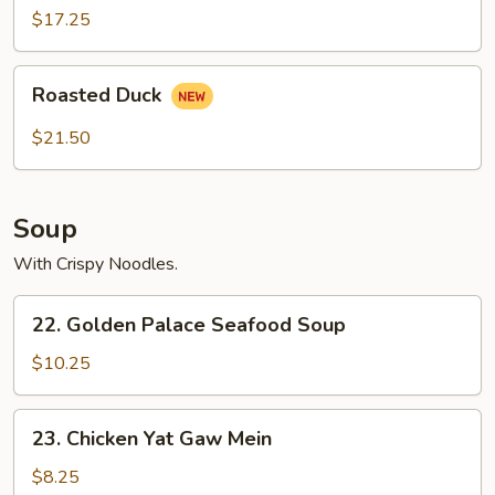
2)
$17.25
Roasted
Roasted Duck
Duck
$21.50
Soup
With Crispy Noodles.
22.
22. Golden Palace Seafood Soup
Golden
Palace
$10.25
Seafood
Soup
23.
23. Chicken Yat Gaw Mein
Chicken
Yat
$8.25