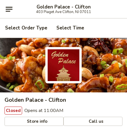
Golden Palace - Clifton
403 Piaget Ave Clifton, NJ 07011
Select Order Type
Select Time
Golden Palace - Clifton
Opens at 11:00AM
Closed
Store info
Call us