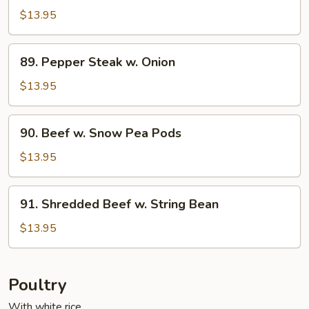
w.
$13.95
Cashew
Nuts
89.
89. Pepper Steak w. Onion
Pepper
Steak
$13.95
w.
Onion
90.
90. Beef w. Snow Pea Pods
Beef
w.
$13.95
Snow
Pea
91.
91. Shredded Beef w. String Bean
Pods
Shredded
Beef
$13.95
w.
String
Bean
Poultry
With white rice