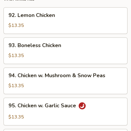
92.
92. Lemon Chicken
Lemon
Chicken
$13.35
93.
93. Boneless Chicken
Boneless
Chicken
$13.35
94.
94. Chicken w. Mushroom & Snow Peas
Chicken
w.
$13.35
Mushroom
&
95.
95. Chicken w. Garlic Sauce
Snow
Chicken
Peas
w.
$13.35
Garlic
Sauce