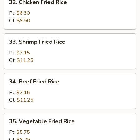
32. Chicken Fried Rice
Chicken
Fried
Pt:
$6.30
Rice
Qt:
$9.50
33.
33. Shrimp Fried Rice
Shrimp
Fried
Pt:
$7.15
Rice
Qt:
$11.25
34.
34. Beef Fried Rice
Beef
Fried
Pt:
$7.15
Rice
Qt:
$11.25
35.
35. Vegetable Fried Rice
Vegetable
Fried
Pt:
$5.75
Rice
Qt:
$9.25