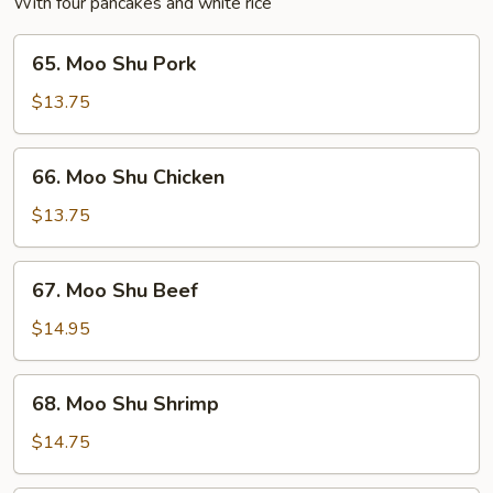
With four pancakes and white rice
65.
65. Moo Shu Pork
Moo
Shu
$13.75
Pork
66.
66. Moo Shu Chicken
Moo
Shu
$13.75
Chicken
67.
67. Moo Shu Beef
Moo
Shu
$14.95
Beef
68.
68. Moo Shu Shrimp
Moo
Shu
$14.75
Shrimp