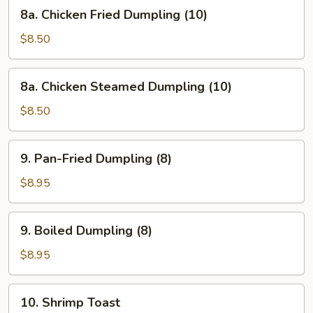
8a.
8a. Chicken Fried Dumpling (10)
Chicken
Fried
$8.50
Dumpling
(10)
8a.
8a. Chicken Steamed Dumpling (10)
Chicken
Steamed
$8.50
Dumpling
(10)
9.
9. Pan-Fried Dumpling (8)
Pan-
Fried
$8.95
Dumpling
(8)
9.
9. Boiled Dumpling (8)
Boiled
Dumpling
$8.95
(8)
10.
10. Shrimp Toast
Shrimp