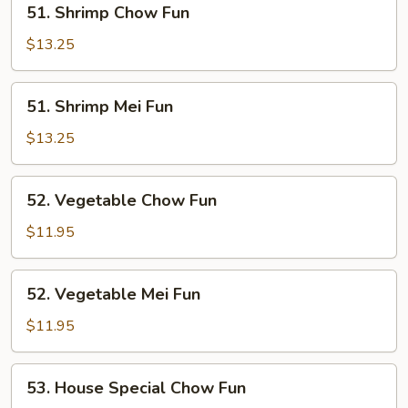
51. Shrimp Chow Fun
Shrimp
Chow
$13.25
Fun
51.
51. Shrimp Mei Fun
Shrimp
Mei
$13.25
Fun
52.
52. Vegetable Chow Fun
Vegetable
Chow
$11.95
Fun
52.
52. Vegetable Mei Fun
Vegetable
Mei
$11.95
Fun
53.
53. House Special Chow Fun
House