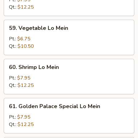
Mein
Qt.:
$12.25
59.
59. Vegetable Lo Mein
Vegetable
Lo
Pt.:
$6.75
Mein
Qt.:
$10.50
60.
60. Shrimp Lo Mein
Shrimp
Lo
Pt.:
$7.95
Mein
Qt.:
$12.25
61.
61. Golden Palace Special Lo Mein
Golden
Palace
Pt.:
$7.95
Special
Qt.:
$12.25
Lo